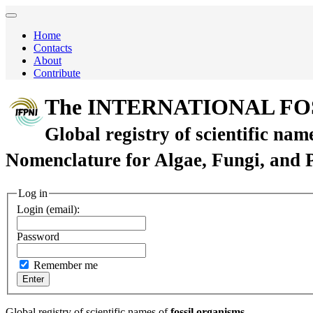
Home
Contacts
About
Contribute
The INTERNATIONAL FO
Global registry of scientific nam
Nomenclature for Algae, Fungi, and 
Log in
Login (email):
Password
Remember me
Global registry of scientific names of
fossil organisms