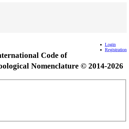
Login
Registration
International Code of
Zoological Nomenclature © 2014-2026