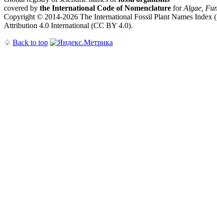
covered by
the International Code of Nomenclature
for
Algae, Fun
Copyright © 2014-2026 The International Fossil Plant Names Index (I
Attribution 4.0 International (CC BY 4.0).
♤
Back to top