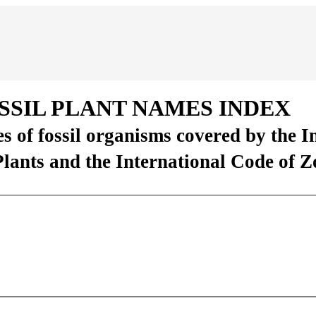
SSIL PLANT NAMES INDEX
es of fossil organisms covered by the 
Plants and the International Code of 