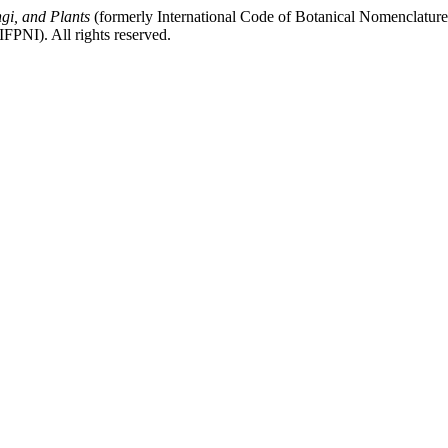
gi, and Plants
(formerly International Code of Botanical Nomenclatur
FPNI). All rights reserved.