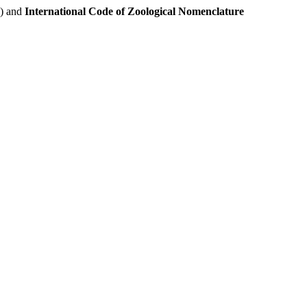
e) and
International Code of Zoological Nomenclature