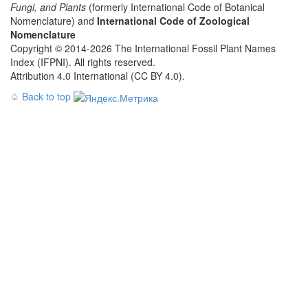
Fungi, and Plants
(formerly International Code of Botanical
Nomenclature) and
International Code of Zoological
Nomenclature
Copyright © 2014-2026 The International Fossil Plant Names
Index (IFPNI). All rights reserved.
Attribution 4.0 International (CC BY 4.0).
♤
Back to top