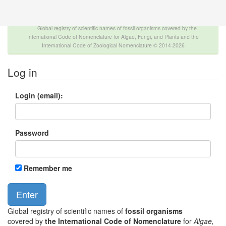
The INTERNATIONAL FOSSIL PLANT NAMES
INDEX
Global registry of scientific names of fossil organisms covered by the
International Code of Nomenclature for Algae, Fungi, and Plants and the
International Code of Zoological Nomenclature © 2014-2026
Log in
Login (email):
Password
Remember me
Global registry of scientific names of
fossil organisms
covered by
the International Code of Nomenclature
for
Algae,