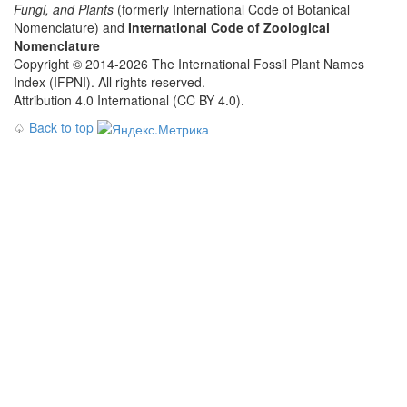
Fungi, and Plants
(formerly International Code of Botanical
Nomenclature) and
International Code of Zoological
Nomenclature
Copyright © 2014-2026 The International Fossil Plant Names
Index (IFPNI). All rights reserved.
Attribution 4.0 International (CC BY 4.0).
♤
Back to top