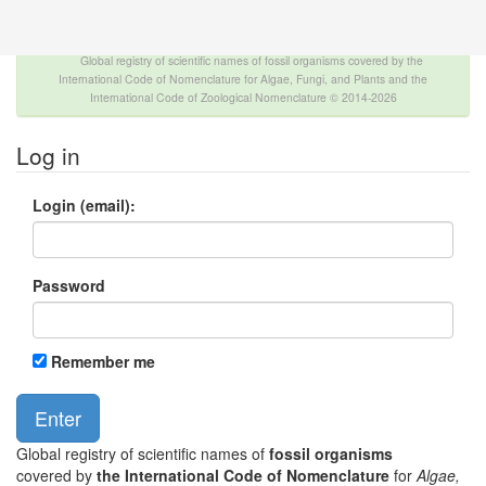
The INTERNATIONAL FOSSIL PLANT NAMES
INDEX
Global registry of scientific names of fossil organisms covered by the
International Code of Nomenclature for Algae, Fungi, and Plants and the
International Code of Zoological Nomenclature © 2014-2026
Log in
Login (email):
Password
Remember me
Global registry of scientific names of
fossil organisms
covered by
the International Code of Nomenclature
for
Algae,