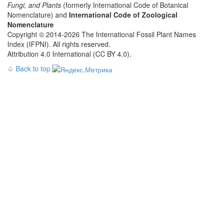
Fungi, and Plants
(formerly International Code of Botanical
Nomenclature) and
International Code of Zoological
Nomenclature
Copyright © 2014-2026 The International Fossil Plant Names
Index (IFPNI). All rights reserved.
Attribution 4.0 International (CC BY 4.0).
♤
Back to top