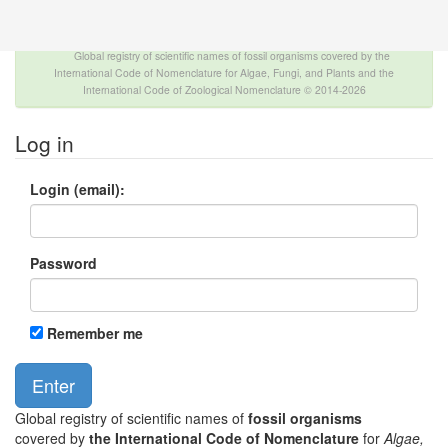
The INTERNATIONAL FOSSIL PLANT NAMES
INDEX
Global registry of scientific names of fossil organisms covered by the
International Code of Nomenclature for Algae, Fungi, and Plants and the
International Code of Zoological Nomenclature © 2014-2026
Log in
Login (email):
Password
Remember me
Global registry of scientific names of
fossil organisms
covered by
the International Code of Nomenclature
for
Algae,