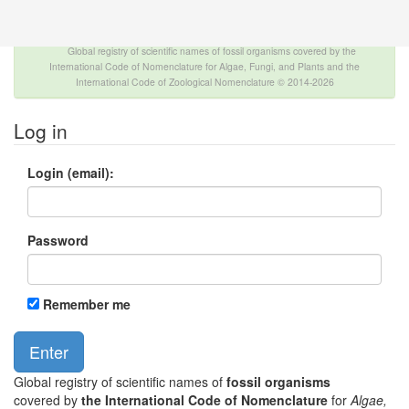
The INTERNATIONAL FOSSIL PLANT NAMES
INDEX
Global registry of scientific names of fossil organisms covered by the
International Code of Nomenclature for Algae, Fungi, and Plants and the
International Code of Zoological Nomenclature © 2014-2026
Log in
Login (email):
Password
Remember me
Global registry of scientific names of
fossil organisms
covered by
the International Code of Nomenclature
for
Algae,