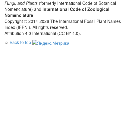
Fungi, and Plants
(formerly International Code of Botanical
Nomenclature) and
International Code of Zoological
Nomenclature
Copyright © 2014-2026 The International Fossil Plant Names
Index (IFPNI). All rights reserved.
Attribution 4.0 International (CC BY 4.0).
♤
Back to top