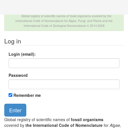
The INTERNATIONAL FOSSIL PLANT NAMES
INDEX
Global registry of scientific names of fossil organisms covered by the
International Code of Nomenclature for Algae, Fungi, and Plants and the
International Code of Zoological Nomenclature © 2014-2026
Log in
Login (email):
Password
Remember me
Global registry of scientific names of
fossil organisms
covered by
the International Code of Nomenclature
for
Algae,