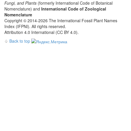
Fungi, and Plants
(formerly International Code of Botanical
Nomenclature) and
International Code of Zoological
Nomenclature
Copyright © 2014-2026 The International Fossil Plant Names
Index (IFPNI). All rights reserved.
Attribution 4.0 International (CC BY 4.0).
♤
Back to top