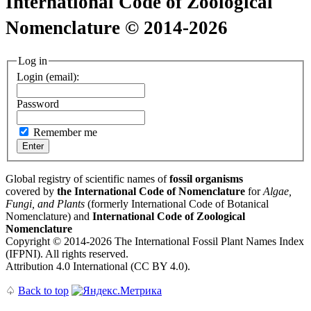
International Code of Zoological
Nomenclature © 2014-2026
Log in
Login (email):
Password
Remember me
Global registry of scientific names of
fossil organisms
covered by
the International Code of Nomenclature
for
Algae,
Fungi, and Plants
(formerly International Code of Botanical
Nomenclature) and
International Code of Zoological
Nomenclature
Copyright © 2014-2026 The International Fossil Plant Names Index
(IFPNI). All rights reserved.
Attribution 4.0 International (CC BY 4.0).
♤
Back to top