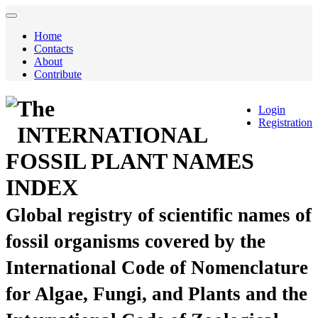
Home
Contacts
About
Contribute
The
Login
Registration
INTERNATIONAL
FOSSIL PLANT NAMES
INDEX
Global registry of scientific names of
fossil organisms covered by the
International Code of Nomenclature
for Algae, Fungi, and Plants and the