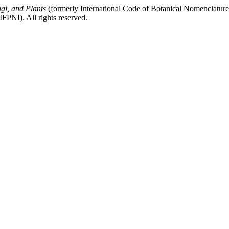
gi, and Plants
(formerly International Code of Botanical Nomenclatur
FPNI). All rights reserved.