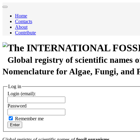
Home
Contacts
About
Contribute
The INTERNATIONAL FOSS
Global registry of scientific names 
Nomenclature for Algae, Fungi, and 
Log in
Login (email):
Password
Remember me
Global registry of scientific names of
fossil organisms