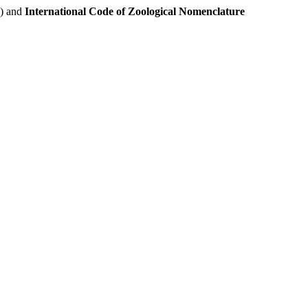
e) and
International Code of Zoological Nomenclature