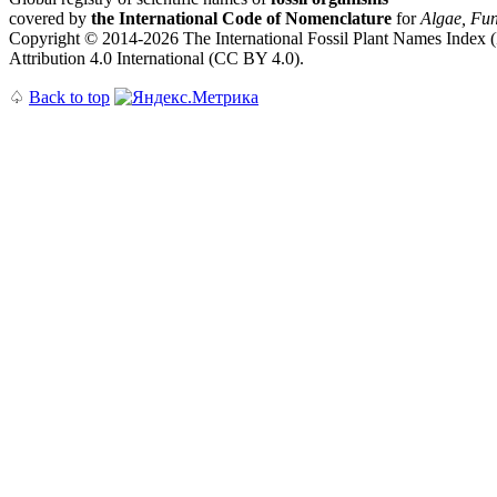
covered by
the International Code of Nomenclature
for
Algae, Fun
Copyright © 2014-2026 The International Fossil Plant Names Index (I
Attribution 4.0 International (CC BY 4.0).
♤
Back to top