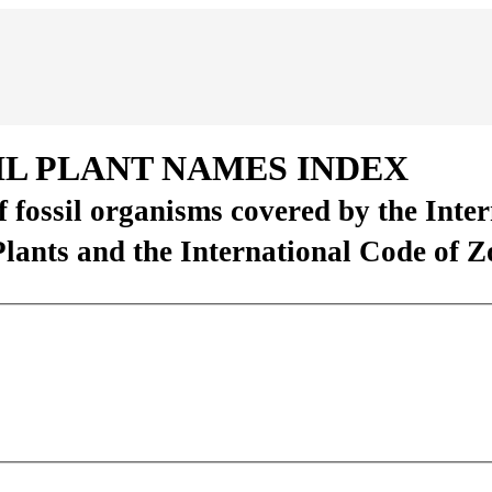
IL PLANT NAMES INDEX
of fossil organisms covered by the Inte
Plants and the International Code of 