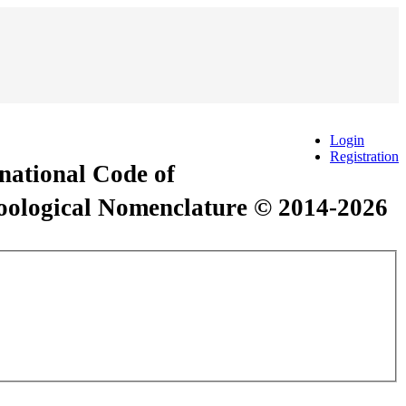
Login
Registration
rnational Code of
Zoological Nomenclature © 2014-2026