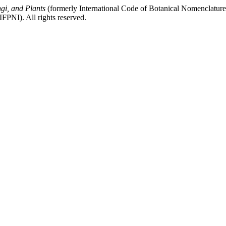
gi, and Plants
(formerly International Code of Botanical Nomenclatur
FPNI). All rights reserved.