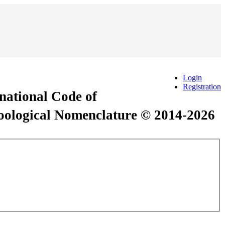
Login
Registration
rnational Code of
Zoological Nomenclature © 2014-2026