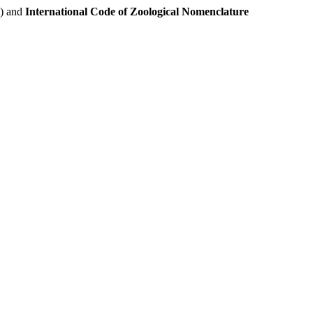
e) and
International Code of Zoological Nomenclature