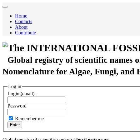
Home
Contacts
About
Contribute
The INTERNATIONAL FOSS
Global registry of scientific names 
Nomenclature for Algae, Fungi, and 
Log in
Login (email):
Password
Remember me
Global registry of scientific names of
fossil organisms