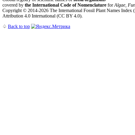
covered by
the International Code of Nomenclature
for
Algae, Fun
Copyright © 2014-2026 The International Fossil Plant Names Index (I
Attribution 4.0 International (CC BY 4.0).
♤
Back to top