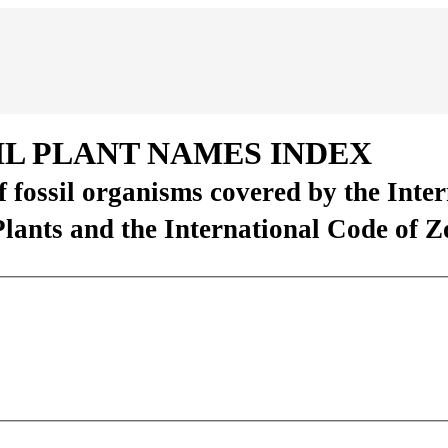
IL PLANT NAMES INDEX
of fossil organisms covered by the Inte
Plants and the International Code of 