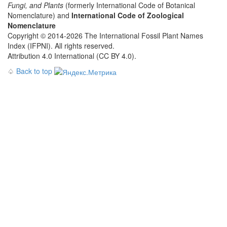
Fungi, and Plants
(formerly International Code of Botanical
Nomenclature) and
International Code of Zoological
Nomenclature
Copyright © 2014-2026 The International Fossil Plant Names
Index (IFPNI). All rights reserved.
Attribution 4.0 International (CC BY 4.0).
♤
Back to top