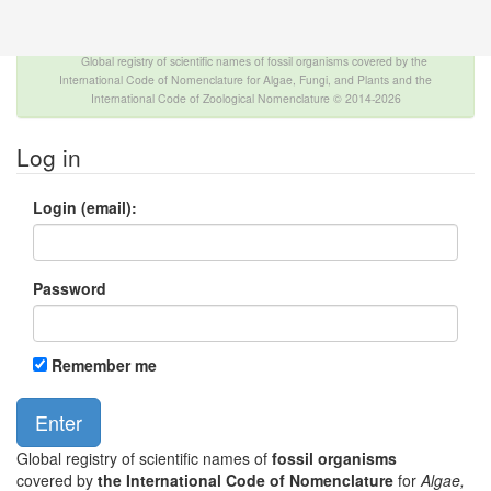
The INTERNATIONAL FOSSIL PLANT NAMES
INDEX
Global registry of scientific names of fossil organisms covered by the
International Code of Nomenclature for Algae, Fungi, and Plants and the
International Code of Zoological Nomenclature © 2014-2026
Log in
Login (email):
Password
Remember me
Global registry of scientific names of
fossil organisms
covered by
the International Code of Nomenclature
for
Algae,