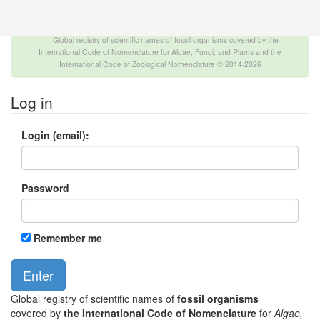
The INTERNATIONAL FOSSIL PLANT NAMES
INDEX
Global registry of scientific names of fossil organisms covered by the
International Code of Nomenclature for Algae, Fungi, and Plants and the
International Code of Zoological Nomenclature © 2014-2026
Log in
Login (email):
Password
Remember me
Global registry of scientific names of
fossil organisms
covered by
the International Code of Nomenclature
for
Algae,