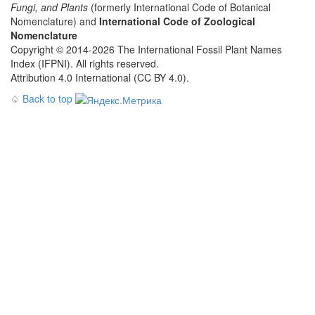
Fungi, and Plants
(formerly International Code of Botanical
Nomenclature) and
International Code of Zoological
Nomenclature
Copyright © 2014-2026 The International Fossil Plant Names
Index (IFPNI). All rights reserved.
Attribution 4.0 International (CC BY 4.0).
♤
Back to top