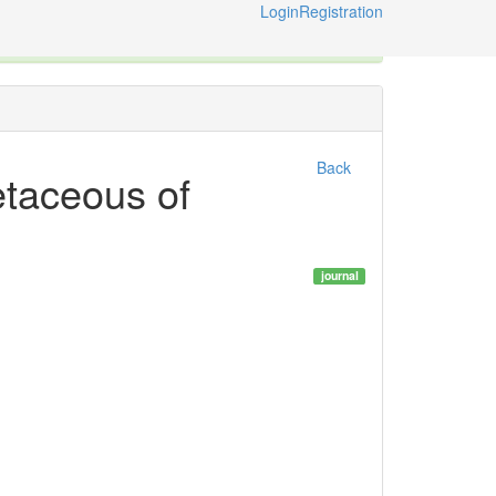
Login
Registration
ternational Code of Zoological Nomenclature © 2014-2026
Back
etaceous of
journal