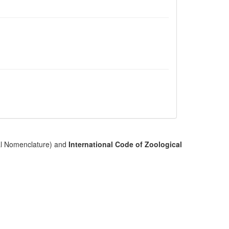
cal Nomenclature) and
International Code of Zoological