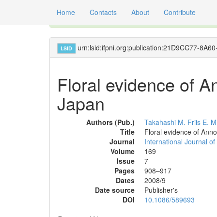
Home
Contacts
About
Contribute
Global registry of scientific names of fossil orga
urn:lsid:ifpni.org:publication:21D9CC77-
LSID
Floral evidence of 
Japan
Authors (Pub.)
Takahashi M.
Friis E. M
Title
Floral evidence of Ann
Journal
International Journal of
Volume
169
Issue
7
Pages
908–917
Dates
2008/9
Date source
Publisher's
DOI
10.1086/589693