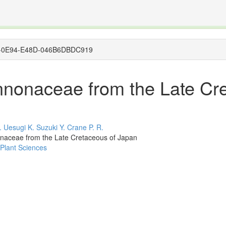
The INTERNATIONAL FOSSIL PLANT NAMES INDEX
nisms covered by the International Code of Nomenclature for Algae, Fungi, and Plants and the In
8A60-0E94-E48D-046B6DBDC919
Annonaceae from the Late Cr
.
Uesugi K.
Suzuki Y.
Crane P. R.
onaceae from the Late Cretaceous of Japan
 Plant Sciences