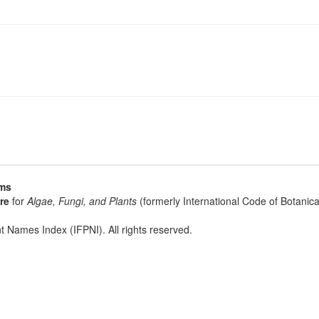
sms
re
for
Algae, Fungi, and Plants
(formerly International Code of Botani
t Names Index (IFPNI). All rights reserved.