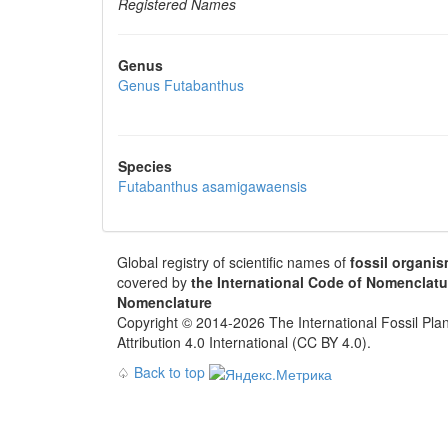
Registered Names
Genus
Genus
Futabanthus
Species
Futabanthus asamigawaensis
Global registry of scientific names of
fossil organi
covered by
the International Code of Nomenclatu
Nomenclature
Copyright © 2014-2026 The International Fossil Plan
Attribution 4.0 International (CC BY 4.0).
♤
Back to top