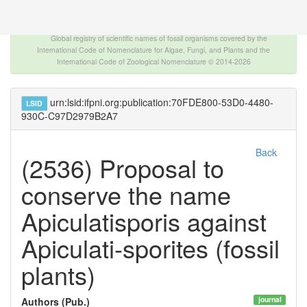
The INTERNATIONAL FOSSIL PLANT NAMES
INDEX
Global registry of scientific names of fossil organisms covered by the
International Code of Nomenclature for Algae, Fungi, and Plants and the
International Code of Zoological Nomenclature © 2014-2026
urn:lsid:ifpni.org:publication:70FDE800-53D0-4480-
LSID
930C-C97D2979B2A7
Back
(2536) Proposal to
conserve the name
Apiculatisporis against
Apiculati-sporites (fossil
plants)
journal
Authors (Pub.)