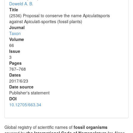
Doweld A. B.
Title
(2536) Proposal to conserve the name Apiculatisporis
against Apiculati-sporites (fossil plants)
Journal
Taxon
Volume
66
Issue
3
Pages
767–768
Dates
2017/6/23
Date source
Publisher's statement
DOI
10.12705/663.34
Global registry of scientific names of
fossil organisms