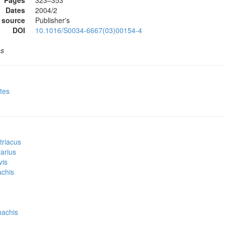
Pages
323–353
Dates
2004/2
 source
Publisher's
DOI
10.1016/S0034-6667(03)00154-4
es
ites
triacus
iarius
vis
achis
hachis