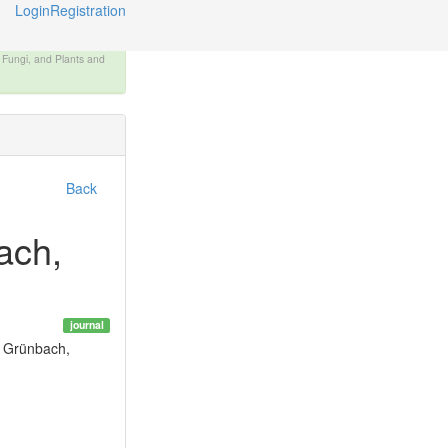
Login
Registration
, Fungi, and Plants and
Back
ach,
journal
f Grünbach,