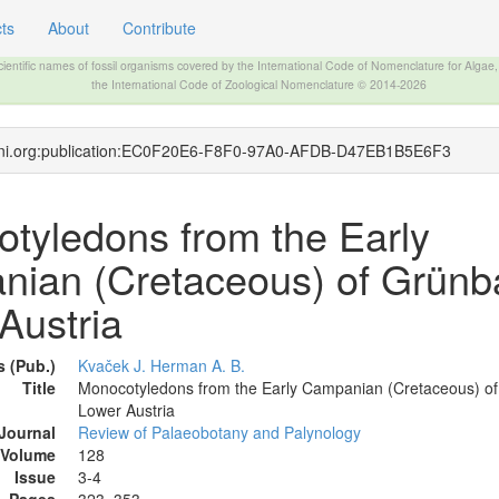
ts
About
Contribute
The INTERNATIONAL FOSSIL PLANT NAMES INDEX
scientific names of fossil organisms covered by the International Code of Nomenclature for Algae
the International Code of Zoological Nomenclature © 2014-2026
ifpni.org:publication:EC0F20E6-F8F0-97A0-AFDB-D47EB1B5E6F3
tyledons from the Early
ian (Cretaceous) of Grünb
Austria
 (Pub.)
Kvaček J.
Herman A. B.
Title
Monocotyledons from the Early Campanian (Cretaceous) o
Lower Austria
Journal
Review of Palaeobotany and Palynology
Volume
128
Issue
3-4