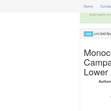
Home
Contac
Global registry of 
urn:lsid:
LSID
Monoco
Campan
Lower 
Authors