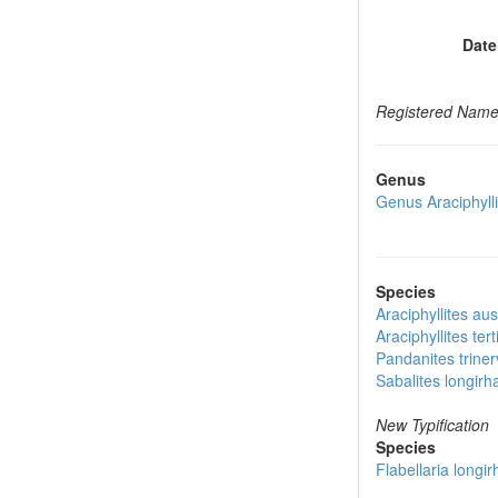
Date
Registered Nam
Genus
Genus
Araciphyll
Species
Araciphyllites aus
Araciphyllites tert
Pandanites triner
Sabalites longirh
New Typification
Species
Flabellaria longir