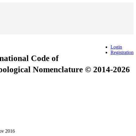
Login
Registration
rnational Code of
Zoological Nomenclature © 2014-2026
ov 2016