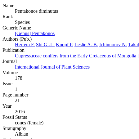
Name
Pentakonos diminutus
Rank
Species
Generic Name
[Genus] Pentakonos
Authors (Pub.)
Herrera F.
Shi G.-L.
Knopf P.
Leslie A. B.
Ichinnorov N.
Taka
Publication
Cupressaceae conifers from the Early Cretaceous of Mongolia 
Journal
International Journal of Plant Sciences
Volume
178
Issue
1
Page number
21
Year
2016
Fossil Status
cones (female)
Stratigraphy
Albian