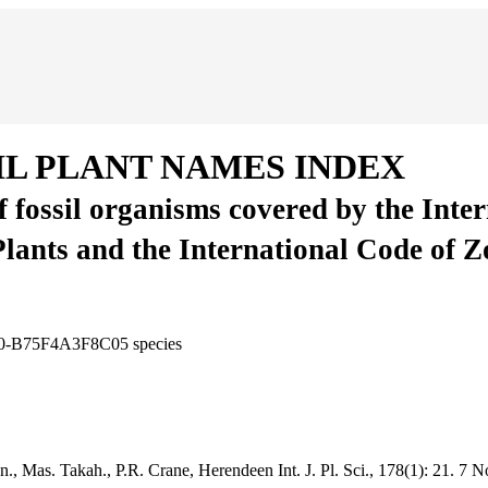
IL PLANT NAMES INDEX
of fossil organisms covered by the Inte
Plants and the International Code of 
550-B75F4A3F8C05
species
inn., Mas. Takah., P.R. Crane, Herendeen
Int. J. Pl. Sci., 178(1):
21.
7 N