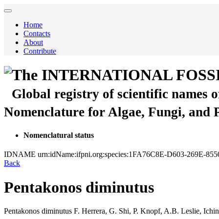
Home
Contacts
About
Contribute
The INTERNATIONAL FOSS
Global registry of scientific names 
Nomenclature for Algae, Fungi, and 
Nomenclatural status
IDNAME
urn:idName:ifpni.org:species:1FA76C8E-D603-269E-8
Back
Pentakonos diminutus
Pentakonos diminutus
F. Herrera, G. Shi, P. Knopf, A.B. Leslie, Ich