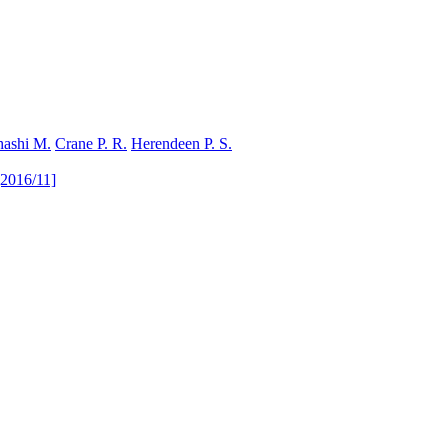
hashi M.
Crane P. R.
Herendeen P. S.
[2016/11]