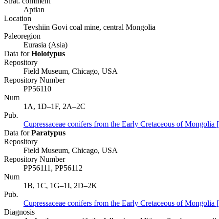
Strat. comment
Aptian
Location
Tevshiin Govi coal mine, central Mongolia
Paleoregion
Eurasia (Asia)
Data for
Holotypus
Repository
Field Museum, Chicago, USA
Repository Number
PP56110
Num
1A, 1D–1F, 2A–2C
Pub.
Cupressaceae conifers from the Early Cretaceous of Mongolia 
Data for
Paratypus
Repository
Field Museum, Chicago, USA
Repository Number
PP56111, PP56112
Num
1B, 1C, 1G–1I, 2D–2K
Pub.
Cupressaceae conifers from the Early Cretaceous of Mongolia 
Diagnosis