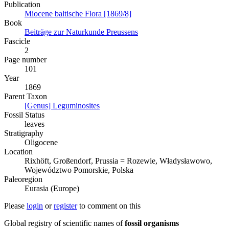
Publication
Miocene baltische Flora [1869/8]
Book
Beiträge zur Naturkunde Preussens
Fascicle
2
Page number
101
Year
1869
Parent Taxon
[Genus] Leguminosites
Fossil Status
leaves
Stratigraphy
Oligocene
Location
Rixhöft, Großendorf, Prussia = Rozewie, Władysławowo,
Województwo Pomorskie, Polska
Paleoregion
Eurasia (Europe)
Please
login
or
register
to comment on this
Global registry of scientific names of
fossil organisms