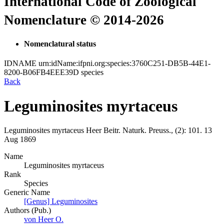
International Code of Zoological
Nomenclature © 2014-2026
Nomenclatural status
IDNAME
urn:idName:ifpni.org:species:3760C251-DB5B-44E1-
8200-B06FB4EEE39D
species
Back
Leguminosites myrtaceus
Leguminosites myrtaceus
Heer
Beitr. Naturk. Preuss., (2):
101.
13
Aug 1869
Name
Leguminosites myrtaceus
Rank
Species
Generic Name
[Genus] Leguminosites
Authors (Pub.)
von Heer O.