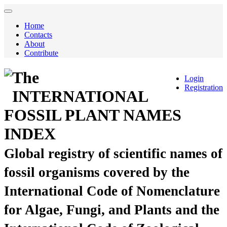
Home
Contacts
About
Contribute
The
Login
Registration
INTERNATIONAL
FOSSIL PLANT NAMES
INDEX
Global registry of scientific names of
fossil organisms covered by the
International Code of Nomenclature
for Algae, Fungi, and Plants and the