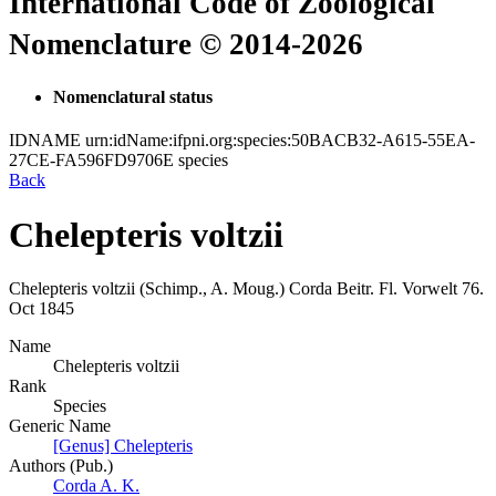
International Code of Zoological
Nomenclature © 2014-2026
Nomenclatural status
IDNAME
urn:idName:ifpni.org:species:50BACB32-A615-55EA-
27CE-FA596FD9706E
species
Back
Chelepteris voltzii
Chelepteris voltzii
(Schimp., A. Moug.)
Corda
Beitr. Fl. Vorwelt
76.
Oct 1845
Name
Chelepteris voltzii
Rank
Species
Generic Name
[Genus] Chelepteris
Authors (Pub.)
Corda A. K.