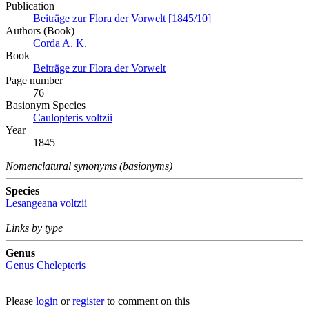
Publication
Beiträge zur Flora der Vorwelt [1845/10]
Authors (Book)
Corda A. K.
Book
Beiträge zur Flora der Vorwelt
Page number
76
Вasionym Species
Caulopteris voltzii
Year
1845
Nomenclatural synonyms (basionyms)
Species
Lesangeana voltzii
Links by type
Genus
Genus
Chelepteris
Please
login
or
register
to comment on this