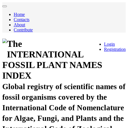
Home
Contacts
About
Contribute
The
Login
Registration
INTERNATIONAL
FOSSIL PLANT NAMES
INDEX
Global registry of scientific names of
fossil organisms covered by the
International Code of Nomenclature
for Algae, Fungi, and Plants and the