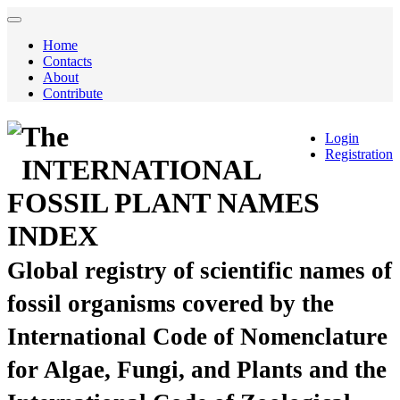
Home
Contacts
About
Contribute
The
Login
Registration
INTERNATIONAL
FOSSIL PLANT NAMES
INDEX
Global registry of scientific names of
fossil organisms covered by the
International Code of Nomenclature
for Algae, Fungi, and Plants and the