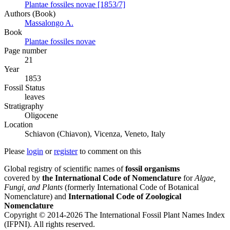
Plantae fossiles novae [1853/7]
Authors (Book)
Massalongo A.
Book
Plantae fossiles novae
Page number
21
Year
1853
Fossil Status
leaves
Stratigraphy
Oligocene
Location
Schiavon (Chiavon), Vicenza, Veneto, Italy
Please
login
or
register
to comment on this
Global registry of scientific names of
fossil organisms
covered by
the International Code of Nomenclature
for
Algae,
Fungi, and Plants
(formerly International Code of Botanical
Nomenclature) and
International Code of Zoological
Nomenclature
Copyright © 2014-2026 The International Fossil Plant Names Index
(IFPNI). All rights reserved.