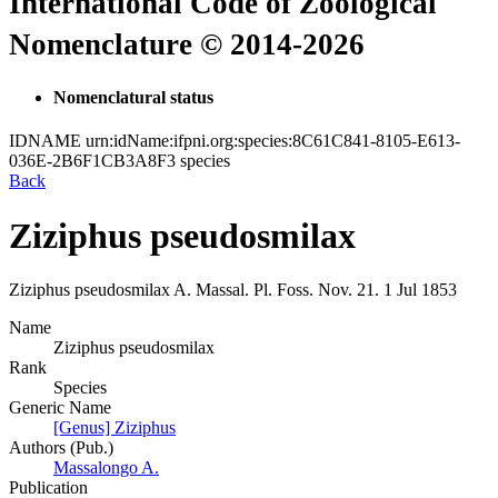
International Code of Zoological
Nomenclature © 2014-2026
Nomenclatural status
IDNAME
urn:idName:ifpni.org:species:8C61C841-8105-E613-
036E-2B6F1CB3A8F3
species
Back
Ziziphus pseudosmilax
Ziziphus pseudosmilax
A. Massal.
Pl. Foss. Nov.
21.
1 Jul 1853
Name
Ziziphus pseudosmilax
Rank
Species
Generic Name
[Genus] Ziziphus
Authors (Pub.)
Massalongo A.
Publication