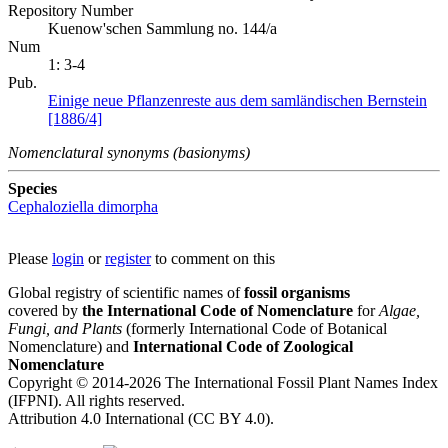
Repository Number
Kuenow'schen Sammlung no. 144/a
Num
1: 3-4
Pub.
Einige neue Pflanzenreste aus dem samländischen Bernstein
[1886/4]
Nomenclatural synonyms (basionyms)
Species
Cephaloziella dimorpha
Please
login
or
register
to comment on this
Global registry of scientific names of
fossil organisms
covered by
the International Code of Nomenclature
for
Algae,
Fungi, and Plants
(formerly International Code of Botanical
Nomenclature) and
International Code of Zoological
Nomenclature
Copyright © 2014-2026 The International Fossil Plant Names Index
(IFPNI). All rights reserved.
Attribution 4.0 International (CC BY 4.0).