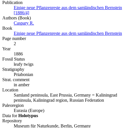
Publication
Einige neue Pflanzenreste aus dem samländischen Bernstein
[1886/4]
Authors (Book)
Caspary R.
Book
Einige neue Pflanzenreste aus dem samländischen Bernstein
Page number
2
Year
1886
Fossil Status
leafy twigs
Stratigraphy
Priabonian
Strat. comment
in amber
Location
Samland peninsula, East Prussia, Germany = Kaliningrad
peninsula, Kaliningrad region, Russian Federation
Paleoregion
Eurasia (Europe)
Data for
Holotypus
Repository
Museum für Naturkunde, Berlin, Germany