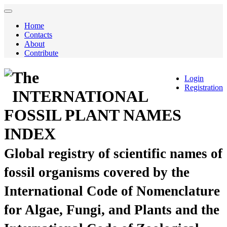
Home
Contacts
About
Contribute
The
Login
Registration
INTERNATIONAL
FOSSIL PLANT NAMES
INDEX
Global registry of scientific names of
fossil organisms covered by the
International Code of Nomenclature
for Algae, Fungi, and Plants and the