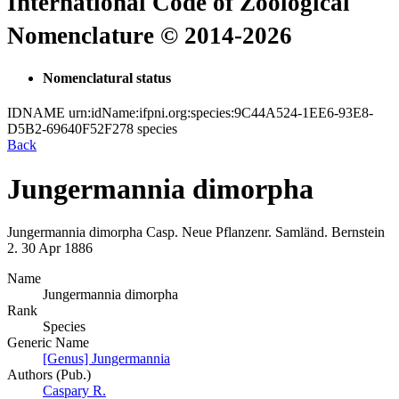
International Code of Zoological
Nomenclature © 2014-2026
Nomenclatural status
IDNAME
urn:idName:ifpni.org:species:9C44A524-1EE6-93E8-
D5B2-69640F52F278
species
Back
Jungermannia dimorpha
Jungermannia dimorpha
Casp.
Neue Pflanzenr. Samländ. Bernstein
2.
30 Apr 1886
Name
Jungermannia dimorpha
Rank
Species
Generic Name
[Genus] Jungermannia
Authors (Pub.)
Caspary R.