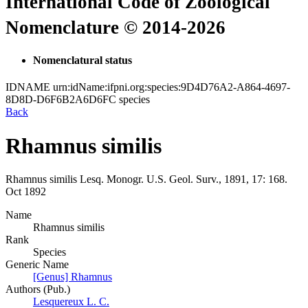
International Code of Zoological
Nomenclature © 2014-2026
Nomenclatural status
IDNAME
urn:idName:ifpni.org:species:9D4D76A2-A864-4697-
8D8D-D6F6B2A6D6FC
species
Back
Rhamnus similis
Rhamnus similis
Lesq.
Monogr. U.S. Geol. Surv., 1891, 17:
168.
Oct 1892
Name
Rhamnus similis
Rank
Species
Generic Name
[Genus] Rhamnus
Authors (Pub.)
Lesquereux L. C.