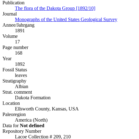
Publication
The flora of the Dakota Group [1892/10]
Journal
Monographs of the United States Geological Survey
Annee/Jahrgang
1891
Volume
17
Page number
168
Year
1892
Fossil Status
leaves
Stratigraphy
Albian
Strat. comment
Dakota Formation
Location
Ellsworth County, Kansas, USA
Paleoregion
America (North)
Data for
Not defined
Repository Number
Lacoe Collection # 209, 210