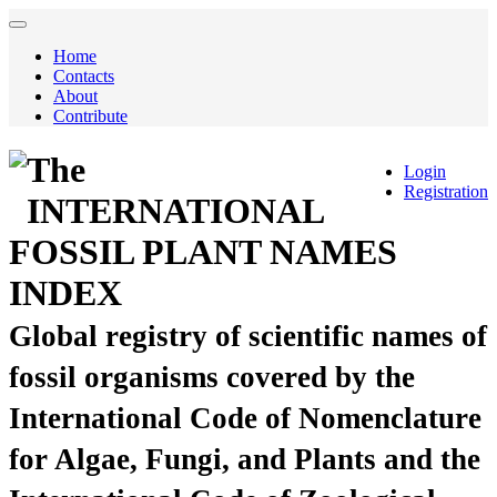
Home
Contacts
About
Contribute
The
Login
Registration
INTERNATIONAL
FOSSIL PLANT NAMES
INDEX
Global registry of scientific names of
fossil organisms covered by the
International Code of Nomenclature
for Algae, Fungi, and Plants and the