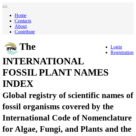
Home
Contacts
About
Contribute
The
Login
Registration
INTERNATIONAL
FOSSIL PLANT NAMES
INDEX
Global registry of scientific names of
fossil organisms covered by the
International Code of Nomenclature
for Algae, Fungi, and Plants and the