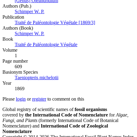
[Genus] Oleandridium
Authors (Pub.)
Schimper W. P.
Publication
Traité de Paléontologie Végétale [1869/3]
Authors (Book)
Schimper W. P.
Book
Traité de Paléontologie Végétale
Volume
1
Page number
609
Вasionym Species
Taeniopteris michelotii
Year
1869
Please
login
or
register
to comment on this
Global registry of scientific names of
fossil organisms
covered by
the International Code of Nomenclature
for
Algae,
Fungi, and Plants
(formerly International Code of Botanical
Nomenclature) and
International Code of Zoological
Nomenclature
Copyright © 2014-2026 The International Fossil Plant Names Index