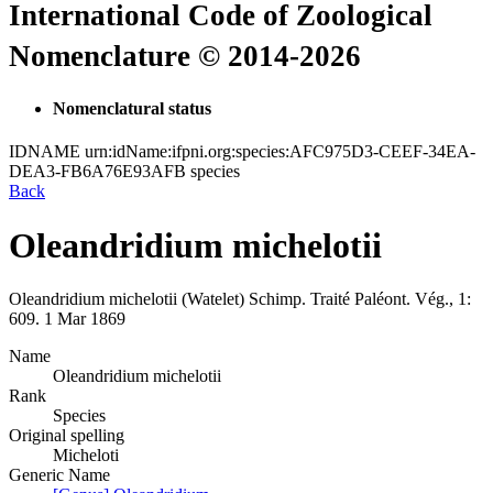
International Code of Zoological
Nomenclature © 2014-2026
Nomenclatural status
IDNAME
urn:idName:ifpni.org:species:AFC975D3-CEEF-34EA-
DEA3-FB6A76E93AFB
species
Back
Oleandridium michelotii
Oleandridium michelotii
(Watelet)
Schimp.
Traité Paléont. Vég., 1:
609.
1 Mar 1869
Name
Oleandridium michelotii
Rank
Species
Original spelling
Micheloti
Generic Name