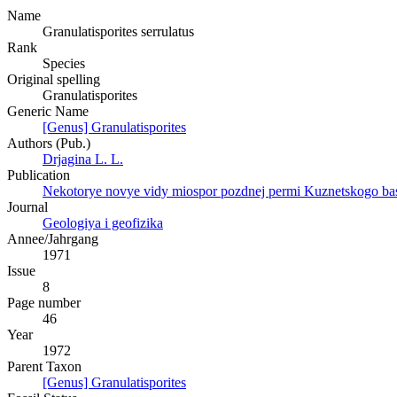
Name
Granulatisporites serrulatus
Rank
Species
Original spelling
Granulatisporites
Generic Name
[Genus] Granulatisporites
Authors (Pub.)
Drjagina L. L.
Publication
Nekotorye novye vidy miospor pozdnej permi Kuznetskogo bas
Journal
Geologiya i geofizika
Annee/Jahrgang
1971
Issue
8
Page number
46
Year
1972
Parent Taxon
[Genus] Granulatisporites