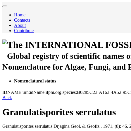
Home
Contacts
About
Contribute
The INTERNATIONAL FOSS
Global registry of scientific names 
Nomenclature for Algae, Fungi, and 
Nomenclatural status
IDNAME
urn:idName:ifpni.org:species:B0285C23-A163-4A52-
Back
Granulatisporites serrulatus
Granulatisporites serrulatus
Drjagina
Geol. & Geofiz., 1971, (8):
46.