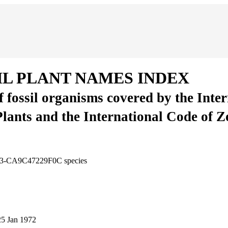
IL PLANT NAMES INDEX
of fossil organisms covered by the Inte
Plants and the International Code of 
95C3-CA9C47229F0C
species
25 Jan 1972