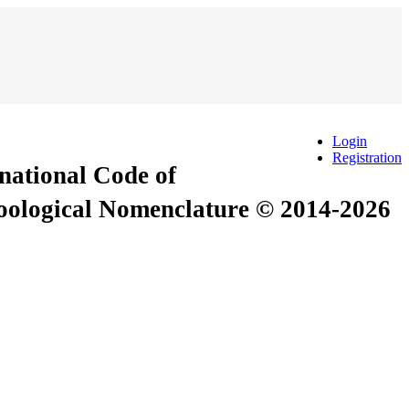
Login
Registration
rnational Code of
Zoological Nomenclature © 2014-2026