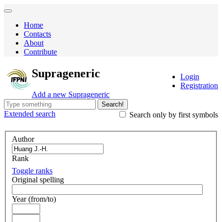
Home
Contacts
About
Contribute
Suprageneric
Login
Registration
Add a new Suprageneric
Search!
Extended
search
Search only by first symbols
Author
Rank
Toggle ranks
Original spelling
Year (from/to)