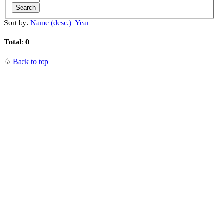
Search
Sort by:
Name (desc.)
Year
Total: 0
♤
Back to top