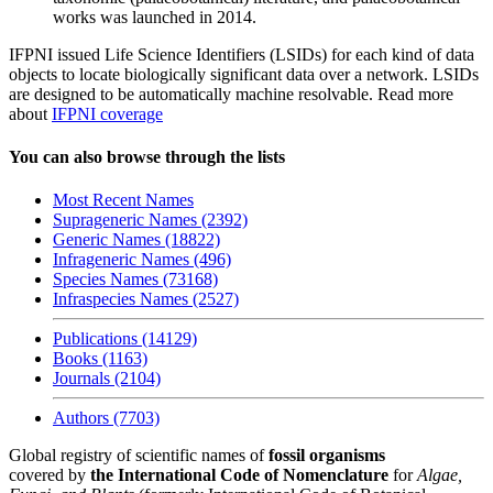
works was launched in 2014.
IFPNI issued Life Science Identifiers (LSIDs) for each kind of data
objects to locate biologically significant data over a network. LSIDs
are designed to be automatically machine resolvable. Read more
about
IFPNI coverage
You can also browse through the lists
Most Recent Names
Suprageneric Names (2392)
Generic Names (18822)
Infrageneric Names (496)
Species Names (73168)
Infraspecies Names (2527)
Publications (14129)
Books (1163)
Journals (2104)
Authors (7703)
Global registry of scientific names of
fossil organisms
covered by
the International Code of Nomenclature
for
Algae,