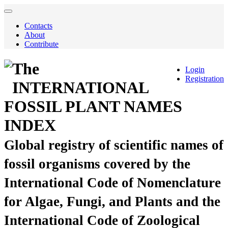
Contacts
About
Contribute
The
Login
Registration
INTERNATIONAL
FOSSIL PLANT NAMES
INDEX
Global registry of scientific names of
fossil organisms covered by the
International Code of Nomenclature
for Algae, Fungi, and Plants and the
International Code of Zoological