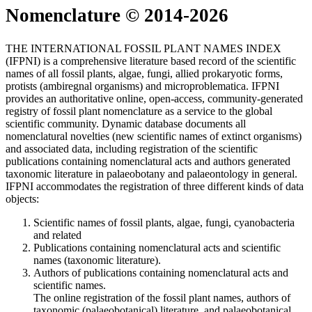
Nomenclature © 2014-2026
THE INTERNATIONAL FOSSIL PLANT NAMES INDEX
(IFPNI) is a comprehensive literature based record of the scientific
names of all fossil plants, algae, fungi, allied prokaryotic forms,
protists (ambiregnal organisms) and microproblematica. IFPNI
provides an authoritative online, open-access, community-generated
registry of fossil plant nomenclature as a service to the global
scientific community. Dynamic database documents all
nomenclatural novelties (new scientific names of extinct organisms)
and associated data, including registration of the scientific
publications containing nomenclatural acts and authors generated
taxonomic literature in palaeobotany and palaeontology in general.
IFPNI accommodates the registration of three different kinds of data
objects:
Scientific names of fossil plants, algae, fungi, cyanobacteria
and related
Publications containing nomenclatural acts and scientific
names (taxonomic literature).
Authors of publications containing nomenclatural acts and
scientific names.
The online registration of the fossil plant names, authors of
taxonomic (palaeobotanical) literature, and palaeobotanical