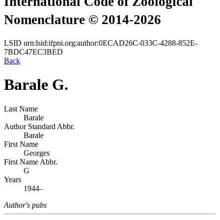
International Code of Zoological
Nomenclature © 2014-2026
LSID
urn:lsid:ifpni.org:author:0ECAD26C-033C-4288-852E-
7BDC47EC3BED
Back
Barale G.
Last Name
Barale
Author Standard Abbr.
Barale
First Name
Georges
First Name Abbr.
G
Years
1944–
Author's pubs