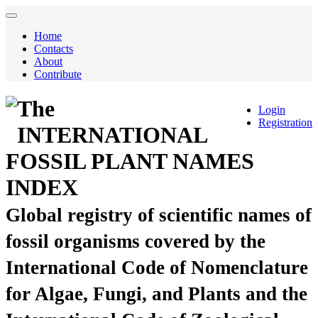
Home
Contacts
About
Contribute
The
Login
Registration
INTERNATIONAL
FOSSIL PLANT NAMES
INDEX
Global registry of scientific names of
fossil organisms covered by the
International Code of Nomenclature
for Algae, Fungi, and Plants and the