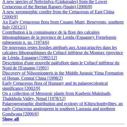
A new species of Nehvizdya (Ginkgoales) from the Lower
Cretaceous of the Iberian Ranges (Spain) [2000/8]
A new xeromorphic conifer from the Cretaceous of East China
[2000/9]
An Early Cretaceous flora from Cusano Mutri, Benevento, southern
Italy [2012/1]
Contribution à la connaissance de la flore des calcaires
lithographiques de la province de Lerida (Espagne): Frenelopsis
rubiesensis n. sp. [1974/6]
De nouveaux restes fossiles attribués aux Araucariacées dans les
calcaires lithographiques du Crétacé inférieur du Montsec (province
de Lérida, Espagne) [1992/12]
Description d'une nouvelle paléoflore dans le Crétacé inférieur du
Nord de l'Espagne [1991]
Discovery of Nilssoniopteris in the Middle Jurassic Yima Formation
of Henan, Central China [1998/2]
Early Cretaceous flora of Hungary and its palaeoecological
significance [2002/9]
On a collection of Mesozoic plants from Kagbeni-Muktinath,
Thakkhola Valley, Nepal [1978/12]
Palaeogeographic distribution and ecology of Klitzschophyllites, an
early Cretaceous angiosperm in southern Laurasia and northern
Gondwana [2006/6]
Show all