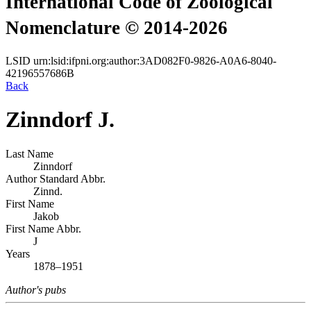
International Code of Zoological
Nomenclature © 2014-2026
LSID
urn:lsid:ifpni.org:author:3AD082F0-9826-A0A6-8040-
42196557686B
Back
Zinndorf J.
Last Name
Zinndorf
Author Standard Abbr.
Zinnd.
First Name
Jakob
First Name Abbr.
J
Years
1878–1951
Author's pubs