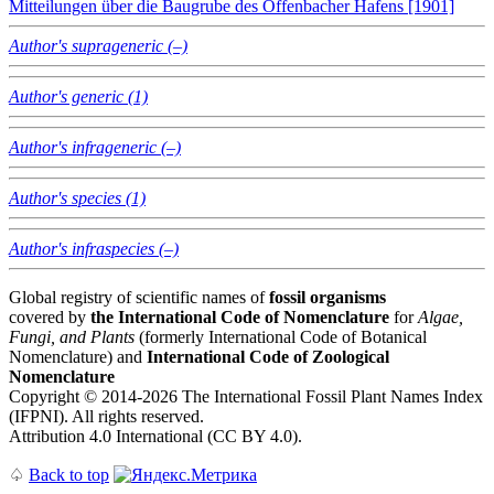
Mitteilungen über die Baugrube des Offenbacher Hafens [1901]
Author's suprageneric (–)
Author's generic (1)
Author's infrageneric (–)
Author's species (1)
Author's infraspecies (–)
Global registry of scientific names of
fossil organisms
covered by
the International Code of Nomenclature
for
Algae,
Fungi, and Plants
(formerly International Code of Botanical
Nomenclature) and
International Code of Zoological
Nomenclature
Copyright © 2014-2026 The International Fossil Plant Names Index
(IFPNI). All rights reserved.
Attribution 4.0 International (CC BY 4.0).
♤
Back to top