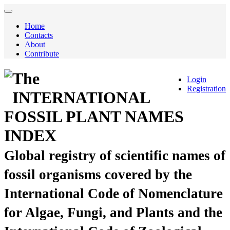
Home
Contacts
About
Contribute
The
Login
Registration
INTERNATIONAL
FOSSIL PLANT NAMES
INDEX
Global registry of scientific names of
fossil organisms covered by the
International Code of Nomenclature
for Algae, Fungi, and Plants and the