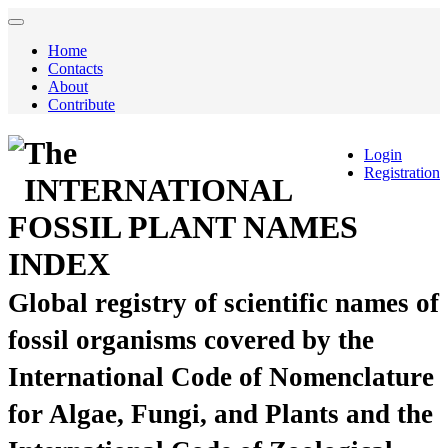
Home
Contacts
About
Contribute
The
Login
Registration
INTERNATIONAL
FOSSIL PLANT NAMES
INDEX
Global registry of scientific names of
fossil organisms covered by the
International Code of Nomenclature
for Algae, Fungi, and Plants and the