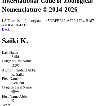
International Code of Zoological
Nomenclature © 2014-2026
LSID
urn:lsid:ifpni.org:author:5DBFEE13-AF20-1F34-B187-
43E05CD04AB6
Back
Saiki K.
Last Name
Saiki
Original Last Name
斎木
Author Standard Abbr.
K. Saiki
First Name
Ken'ichi
Original First Name
健一
First Name Abbr.
K
Years