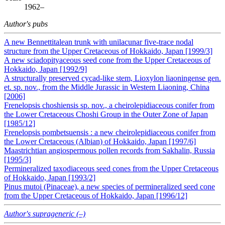
1962–
Author's pubs
A new Bennettitalean trunk with unilacunar five‐trace nodal
structure from the Upper Cretaceous of Hokkaido, Japan [1999/3]
A new sciadopityaceous seed cone from the Upper Cretaceous of
Hokkaido, Japan [1992/9]
A structurally preserved cycad-like stem, Lioxylon liaoningense gen.
et. sp. nov., from the Middle Jurassic in Western Liaoning, China
[2006]
Frenelopsis choshiensis sp. nov., a cheirolepidiaceous conifer from
the Lower Cretaceous Choshi Group in the Outer Zone of Japan
[1985/12]
Frenelopsis pombetsuensis : a new cheirolepidiaceous conifer from
the Lower Cretaceous (Albian) of Hokkaido, Japan [1997/6]
Maastrichtian angiospermous pollen records from Sakhalin, Russia
[1995/3]
Permineralized taxodiaceous seed cones from the Upper Cretaceous
of Hokkaido, Japan [1993/2]
Pinus mutoi (Pinaceae), a new species of permineralized seed cone
from the Upper Cretaceous of Hokkaido, Japan [1996/12]
Author's suprageneric (–)