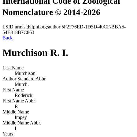
International Code of Zoological
Nomenclature © 2014-2026
LSID
urn:lsid:ifpni.org:author:5F2F76ED-1D5D-40CF-BBA5-
54E318B7C863
Back
Murchison R. I.
Last Name
Murchison
Author Standard Abbr.
Murch.
First Name
Roderick
First Name Abbr.
R
Middle Name
Impey
Middle Name Abbr.
I
Years