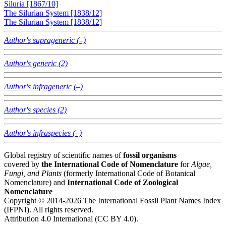
Siluria [1867/10]
The Silurian System [1838/12]
The Silurian System [1838/12]
Author's suprageneric (–)
Author's generic (2)
Author's infrageneric (–)
Author's species (2)
Author's infraspecies (–)
Global registry of scientific names of
fossil organisms
covered by
the International Code of Nomenclature
for
Algae,
Fungi, and Plants
(formerly International Code of Botanical
Nomenclature) and
International Code of Zoological
Nomenclature
Copyright © 2014-2026 The International Fossil Plant Names Index
(IFPNI). All rights reserved.
Attribution 4.0 International (CC BY 4.0).