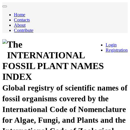
Home
Contacts
About
Contribute
The
Login
Registration
INTERNATIONAL
FOSSIL PLANT NAMES
INDEX
Global registry of scientific names of
fossil organisms covered by the
International Code of Nomenclature
for Algae, Fungi, and Plants and the