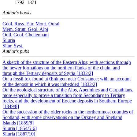
1792–1871
Author's books
Géol. Russ. Eur. Mont. Oural
Mem. Strutt. Geol. Alpi
Outl. Geol. Cheltenham
Siluria
Silur. Syst.
Author's pubs
A sketch of the structure of the Eastern Alps; with sections through
the newer formations on the northern flanks of the chain, and
through the Tertiary deposits of Styria [1832/2]
On a fossil fox found at Œningen near Constance; with an account
of the deposit in which it was imbedded [1832/2]
On the geological structure of the Alps, Apennines and Carpathians,
more especially to prove a transition from Secondary to Tertiary
rocks, and the development of Eocene deposits in Southern Europe
[1849/8]
On the succession of the older rocks in the northernmost counties of
Scotland; with some observations on the Orkney and Shetland
Islands [1859/8]
Siluria [1854/5-6]
Siluria [1867/10]