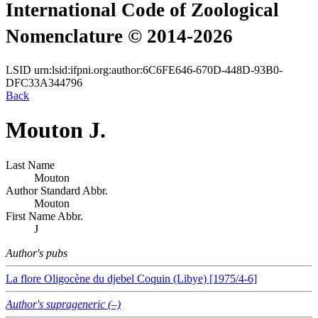
International Code of Zoological
Nomenclature © 2014-2026
LSID
urn:lsid:ifpni.org:author:6C6FE646-670D-448D-93B0-
DFC33A344796
Back
Mouton J.
Last Name
Mouton
Author Standard Abbr.
Mouton
First Name Abbr.
J
Author's pubs
La flore Oligocène du djebel Coquin (Libye) [1975/4-6]
Author's suprageneric (–)