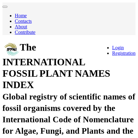
Home
Contacts
About
Contribute
The
Login
Registration
INTERNATIONAL
FOSSIL PLANT NAMES
INDEX
Global registry of scientific names of
fossil organisms covered by the
International Code of Nomenclature
for Algae, Fungi, and Plants and the