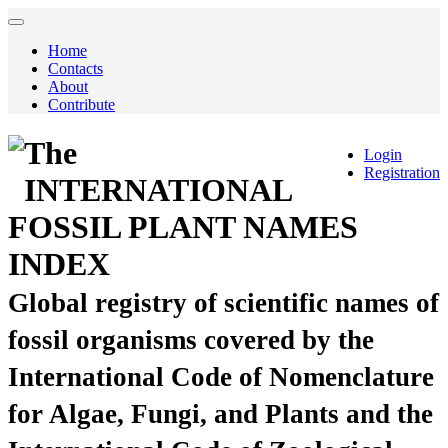
Home
Contacts
About
Contribute
The
Login
Registration
INTERNATIONAL
FOSSIL PLANT NAMES
INDEX
Global registry of scientific names of
fossil organisms covered by the
International Code of Nomenclature
for Algae, Fungi, and Plants and the