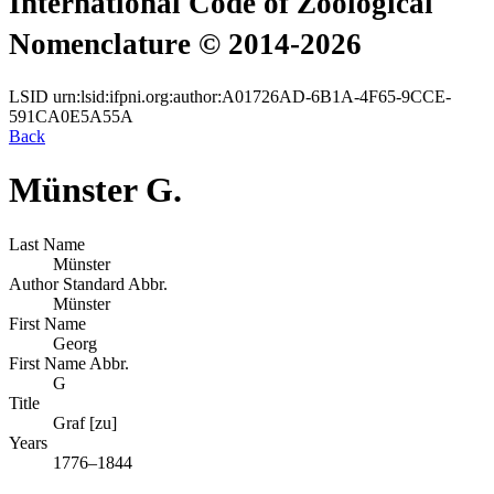
International Code of Zoological
Nomenclature © 2014-2026
LSID
urn:lsid:ifpni.org:author:A01726AD-6B1A-4F65-9CCE-
591CA0E5A55A
Back
Münster G.
Last Name
Münster
Author Standard Abbr.
Münster
First Name
Georg
First Name Abbr.
G
Title
Graf [zu]
Years
1776–1844