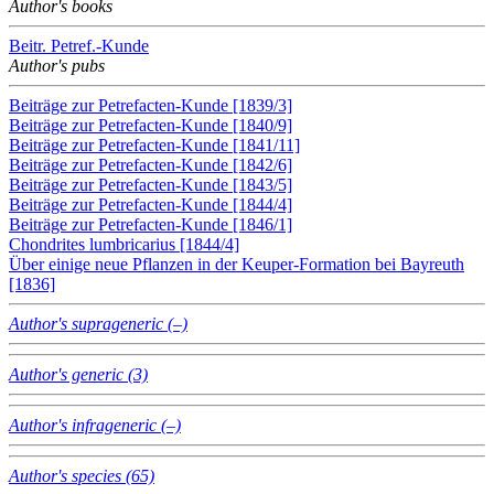
Author's books
Beitr. Petref.-Kunde
Author's pubs
Beiträge zur Petrefacten-Kunde [1839/3]
Beiträge zur Petrefacten-Kunde [1840/9]
Beiträge zur Petrefacten-Kunde [1841/11]
Beiträge zur Petrefacten-Kunde [1842/6]
Beiträge zur Petrefacten-Kunde [1843/5]
Beiträge zur Petrefacten-Kunde [1844/4]
Beiträge zur Petrefacten-Kunde [1846/1]
Chondrites lumbricarius [1844/4]
Über einige neue Pflanzen in der Keuper-Formation bei Bayreuth
[1836]
Author's suprageneric (–)
Author's generic (3)
Author's infrageneric (–)
Author's species (65)