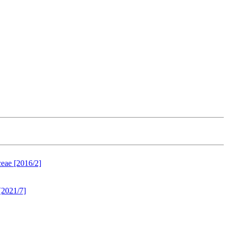
ceae [2016/2]
[2021/7]