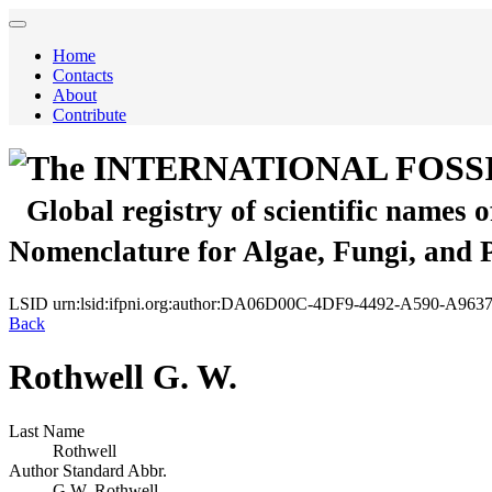
Home
Contacts
About
Contribute
The INTERNATIONAL FOSS
Global registry of scientific names 
Nomenclature for Algae, Fungi, and 
LSID
urn:lsid:ifpni.org:author:DA06D00C-4DF9-4492-A590-A96
Back
Rothwell G. W.
Last Name
Rothwell
Author Standard Abbr.
G.W. Rothwell