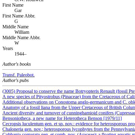
First Name
Gar
First Name Abbr.
G
Middle Name
William
Middle Name Abbr.
W
Years
1944–
Author's books
Transf. Paleobot.
Author's pubs
(3005) Proposal to conserve the name Botryopteris Renault (fossil Pt
A new species of Pityostrobus (Pinaceae) from the Cretaceous of Cali
Additional observations on Conostoma anglo-germanicum and C. ob
Anatomy of a fossil liana from the Upper Cretaceous of British Colu
Ancient diversity and turnover of cunninghamioid conifers (Cupress
Bensoniotheca, a new name for Heterotheca Benson [1979/11]
Cecropsis luculentum gen. et sp. nov.: evidence for heterosporous 
Chaloneria gen. nov.; heterosporous lycophytes from the Pennsylvan
Cobbania corrugata gen. et comb. nov. (Araceae): a floating aquatic