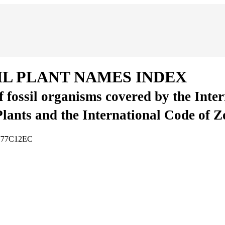
IL PLANT NAMES INDEX
of fossil organisms covered by the Inte
Plants and the International Code of 
3777C12EC