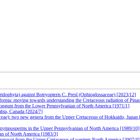
eridophyta) against Botryopteris C. Presl (Ophioglossaceae) [2023/12]
fornia: moving towards understanding the Cretaceous radiation of Pina
longum from the Lower Pennsylvanian of North America [1971/1]
mbia, Canada [2024/7]
aceae): two new genera from the Upper Cretaceous of Hokkaido, Japan 
progymnosperms in the Upper Pennsylvanian of North America [1989/10]
ian of North America [1983/3]
 monocot from the Upper Cretaceous of western North America [2007/4]