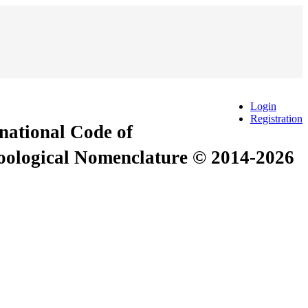
Login
Registration
rnational Code of
Zoological Nomenclature © 2014-2026