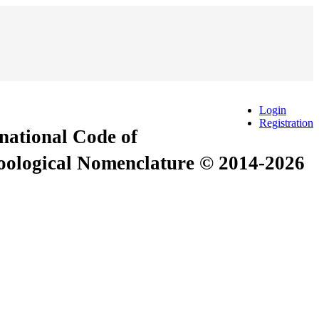
Login
Registration
rnational Code of
Zoological Nomenclature © 2014-2026