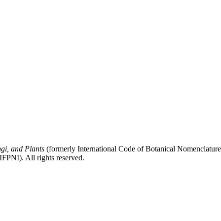
gi, and Plants
(formerly International Code of Botanical Nomenclatur
FPNI). All rights reserved.