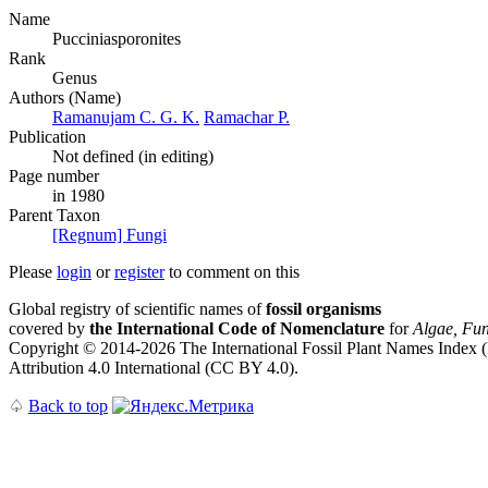
Name
Pucciniasporonites
Rank
Genus
Authors (Name)
Ramanujam C. G. K.
Ramachar P.
Publication
Not defined (in editing)
Page number
in 1980
Parent Taxon
[Regnum] Fungi
Please
login
or
register
to comment on this
Global registry of scientific names of
fossil organisms
covered by
the International Code of Nomenclature
for
Algae, Fun
Copyright © 2014-2026 The International Fossil Plant Names Index (I
Attribution 4.0 International (CC BY 4.0).
♤
Back to top