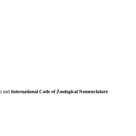
e) and
International Code of Zoological Nomenclature