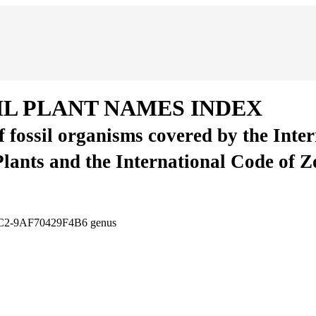
IL PLANT NAMES INDEX
of fossil organisms covered by the Inte
Plants and the International Code of 
CC2-9AF70429F4B6
genus