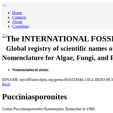
Home
Contacts
About
Contribute
The INTERNATIONAL FOSS
Global registry of scientific names 
Nomenclature for Algae, Fungi, and 
Nomenclatural status
IDNAME
urn:idName:ifpni.org:genus:00AED946-13E4-3BDD-B
Back
Pucciniasporonites
Genus
Pucciniasporonites
Ramanujam, Ramachar
in 1980.