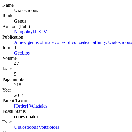
Name
Uralostrobus
Rank
Genus
Authors (Pub.)
Naugolnykh S. V.
Publication
A new genus of male cones of voltzialean affinity, Uralostrobus
Journal
Geobios
Volume
47
Issue
5
Page number
318
Year
2014
Parent Taxon
[Order] Voltziales
Fossil Status
cones (male)
Type
Uralostrobus voltzioides