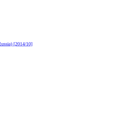
Russia) [2014/10]