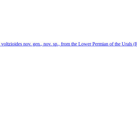
 voltzioides nov. gen., nov. sp., from the Lower Permian of the Urals (