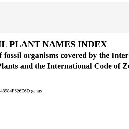
IL PLANT NAMES INDEX
of fossil organisms covered by the Inte
Plants and the International Code of 
0-48984F626E6D
genus