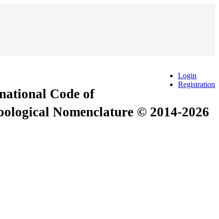
Login
Registration
rnational Code of
Zoological Nomenclature © 2014-2026