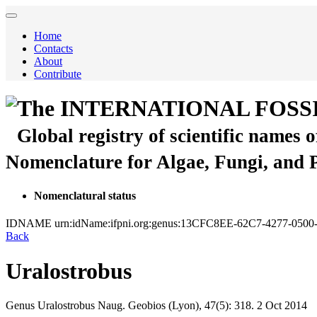
Home
Contacts
About
Contribute
The INTERNATIONAL FOSS
Global registry of scientific names 
Nomenclature for Algae, Fungi, and 
Nomenclatural status
IDNAME
urn:idName:ifpni.org:genus:13CFC8EE-62C7-4277-050
Back
Uralostrobus
Genus
Uralostrobus
Naug.
Geobios (Lyon), 47(5):
318.
2 Oct 2014