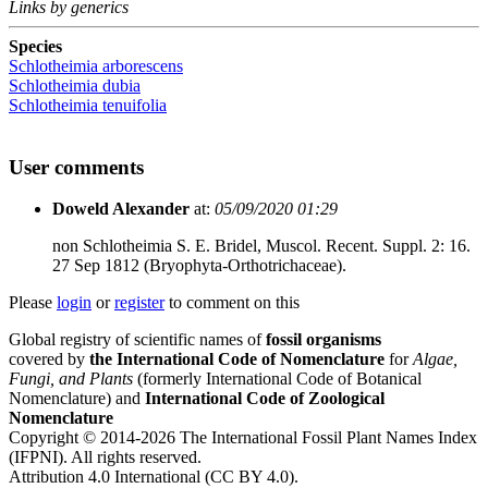
Links by generics
Species
Schlotheimia arborescens
Schlotheimia dubia
Schlotheimia tenuifolia
User comments
Doweld Alexander
at:
05/09/2020 01:29
non Schlotheimia S. E. Bridel, Muscol. Recent. Suppl. 2: 16.
27 Sep 1812 (Bryophyta-Orthotrichaceae).
Please
login
or
register
to comment on this
Global registry of scientific names of
fossil organisms
covered by
the International Code of Nomenclature
for
Algae,
Fungi, and Plants
(formerly International Code of Botanical
Nomenclature) and
International Code of Zoological
Nomenclature
Copyright © 2014-2026 The International Fossil Plant Names Index
(IFPNI). All rights reserved.
Attribution 4.0 International (CC BY 4.0).