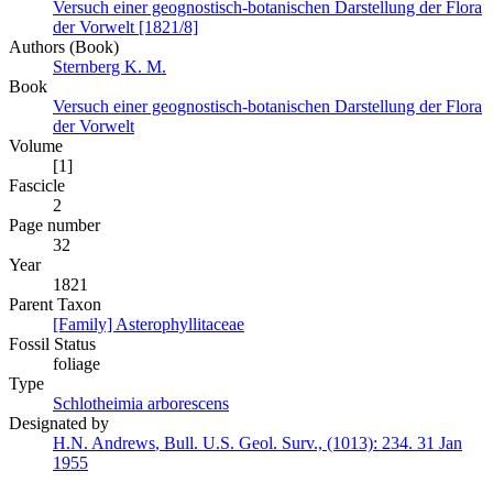
Versuch einer geognostisch-botanischen Darstellung der Flora
der Vorwelt [1821/8]
Authors (Book)
Sternberg K. M.
Book
Versuch einer geognostisch-botanischen Darstellung der Flora
der Vorwelt
Volume
[1]
Fascicle
2
Page number
32
Year
1821
Parent Taxon
[Family] Asterophyllitaceae
Fossil Status
foliage
Type
Schlotheimia arborescens
Designated by
H.N. Andrews
,
Bull. U.S. Geol. Surv., (1013):
234.
31 Jan
1955