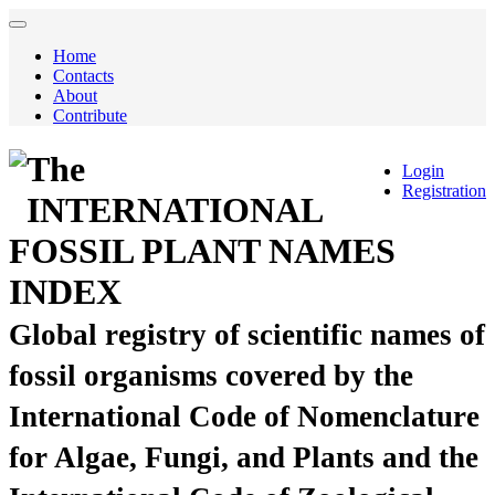
Home
Contacts
About
Contribute
The
Login
Registration
INTERNATIONAL
FOSSIL PLANT NAMES
INDEX
Global registry of scientific names of
fossil organisms covered by the
International Code of Nomenclature
for Algae, Fungi, and Plants and the