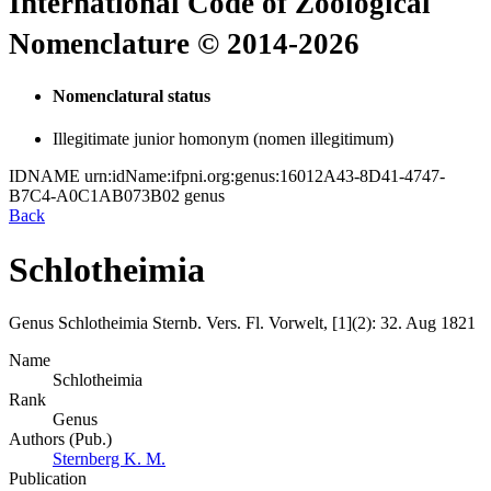
International Code of Zoological
Nomenclature © 2014-2026
Nomenclatural status
Illegitimate junior homonym (nomen illegitimum)
IDNAME
urn:idName:ifpni.org:genus:16012A43-8D41-4747-
B7C4-A0C1AB073B02
genus
Back
Schlotheimia
Genus
Schlotheimia
Sternb.
Vers. Fl. Vorwelt, [1](2):
32.
Aug 1821
Name
Schlotheimia
Rank
Genus
Authors (Pub.)
Sternberg K. M.
Publication