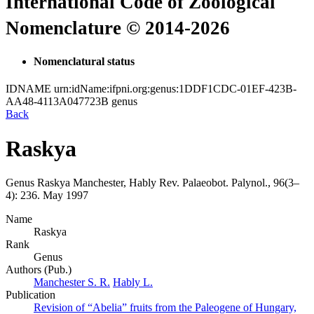
International Code of Zoological
Nomenclature © 2014-2026
Nomenclatural status
IDNAME
urn:idName:ifpni.org:genus:1DDF1CDC-01EF-423B-
AA48-4113A047723B
genus
Back
Raskya
Genus
Raskya
Manchester, Hably
Rev. Palaeobot. Palynol., 96(3–
4):
236.
May 1997
Name
Raskya
Rank
Genus
Authors (Pub.)
Manchester S. R.
Hably L.
Publication
Revision of “Abelia” fruits from the Paleogene of Hungary,