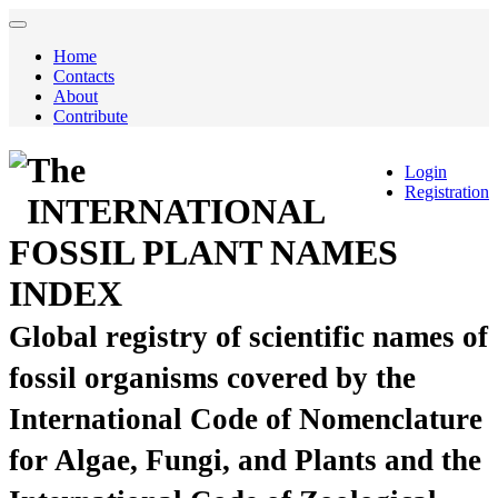
Home
Contacts
About
Contribute
The
Login
Registration
INTERNATIONAL
FOSSIL PLANT NAMES
INDEX
Global registry of scientific names of
fossil organisms covered by the
International Code of Nomenclature
for Algae, Fungi, and Plants and the