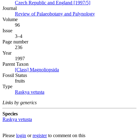
Czech Republic and England [1997/5]
Journal
Review of Palaeobotany and Palynology
Volume
96
Issue
3–4
Page number
236
Year
1997
Parent Taxon
[Class] Magnoliopsida
Fossil Status
fruits
Type
Raskya vetusta
Links by generics
Species
Raskya vetusta
Please
login
or
register
to comment on this