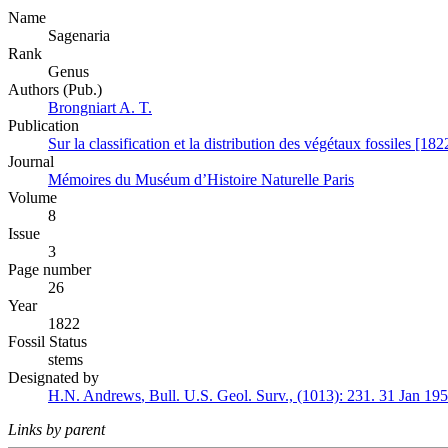
Name
Sagenaria
Rank
Genus
Authors (Pub.)
Brongniart A. T.
Publication
Sur la classification et la distribution des végétaux fossiles [182
Journal
Mémoires du Muséum d’Histoire Naturelle Paris
Volume
8
Issue
3
Page number
26
Year
1822
Fossil Status
stems
Designated by
H.N. Andrews
,
Bull. U.S. Geol. Surv., (1013):
231.
31 Jan 19
Links by parent