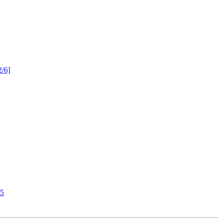
2/6]
55