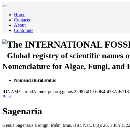
Home
Contacts
About
Contribute
The INTERNATIONAL FOSS
Global registry of scientific names 
Nomenclature for Algae, Fungi, and 
Nomenclatural status
IDNAME
urn:idName:ifpni.org:genus:259874D9-60B4-433A-B71
Back
Sagenaria
Genus
Sagenaria
Brongn.
Mém. Mus. Hist. Nat., 8(3):
26.
1 Jun 182