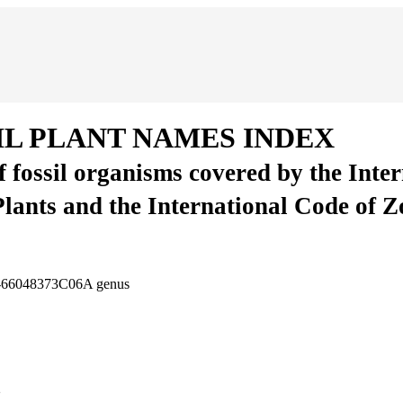
IL PLANT NAMES INDEX
of fossil organisms covered by the Inte
Plants and the International Code of 
8-66048373C06A
genus
2