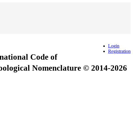
Login
Registration
rnational Code of
Zoological Nomenclature © 2014-2026