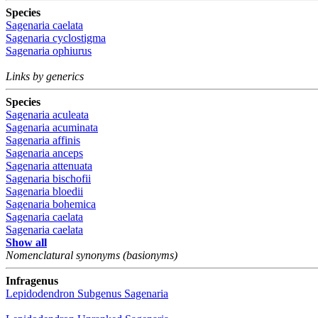
Species
Sagenaria caelata
Sagenaria cyclostigma
Sagenaria ophiurus
Links by generics
Species
Sagenaria aculeata
Sagenaria acuminata
Sagenaria affinis
Sagenaria anceps
Sagenaria attenuata
Sagenaria bischofii
Sagenaria bloedii
Sagenaria bohemica
Sagenaria caelata
Sagenaria caelata
Show all
Nomenclatural synonyms (basionyms)
Infragenus
Lepidodendron
Subgenus
Sagenaria