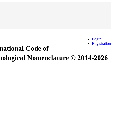
Login
Registration
rnational Code of
Zoological Nomenclature © 2014-2026