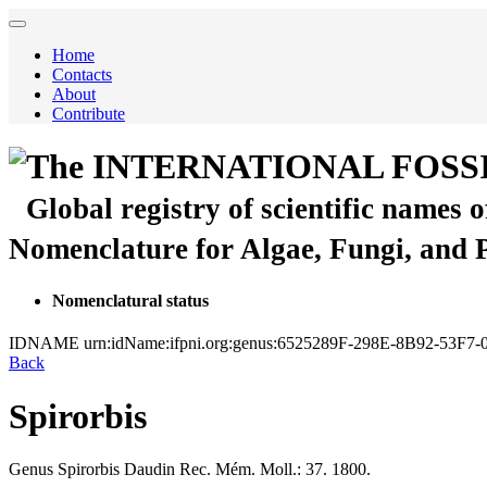
Home
Contacts
About
Contribute
The INTERNATIONAL FOSS
Global registry of scientific names 
Nomenclature for Algae, Fungi, and 
Nomenclatural status
IDNAME
urn:idName:ifpni.org:genus:6525289F-298E-8B92-53F7
Back
Spirorbis
Genus
Spirorbis
Daudin
Rec. Mém. Moll.: 37. 1800.