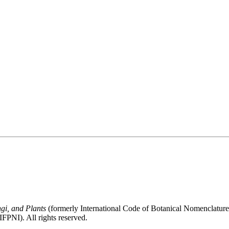
gi, and Plants
(formerly International Code of Botanical Nomenclatur
FPNI). All rights reserved.