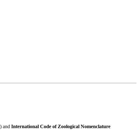
e) and
International Code of Zoological Nomenclature