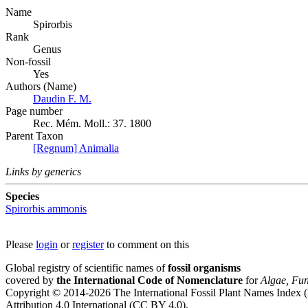
Name
Spirorbis
Rank
Genus
Non-fossil
Yes
Authors (Name)
Daudin F. M.
Page number
Rec. Mém. Moll.: 37. 1800
Parent Taxon
[Regnum] Animalia
Links by generics
Species
Spirorbis ammonis
Please
login
or
register
to comment on this
Global registry of scientific names of
fossil organisms
covered by
the International Code of Nomenclature
for
Algae, Fun
Copyright © 2014-2026 The International Fossil Plant Names Index (I
Attribution 4.0 International (CC BY 4.0).