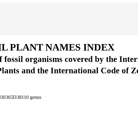
IL PLANT NAMES INDEX
of fossil organisms covered by the Inte
Plants and the International Code of 
-030365D38110
genus