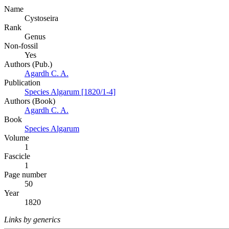
Name
Cystoseira
Rank
Genus
Non-fossil
Yes
Authors (Pub.)
Agardh C. A.
Publication
Species Algarum [1820/1-4]
Authors (Book)
Agardh C. A.
Book
Species Algarum
Volume
1
Fascicle
1
Page number
50
Year
1820
Links by generics