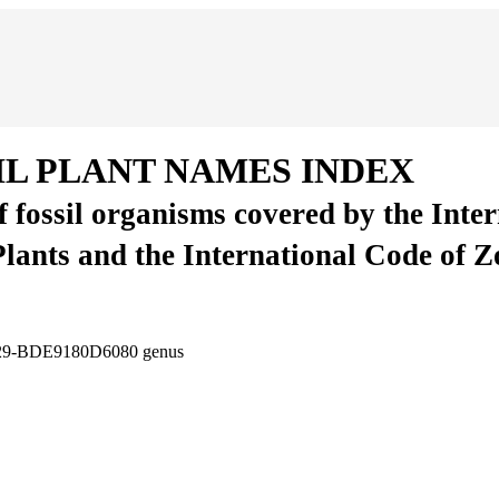
IL PLANT NAMES INDEX
of fossil organisms covered by the Inte
Plants and the International Code of 
D29-BDE9180D6080
genus