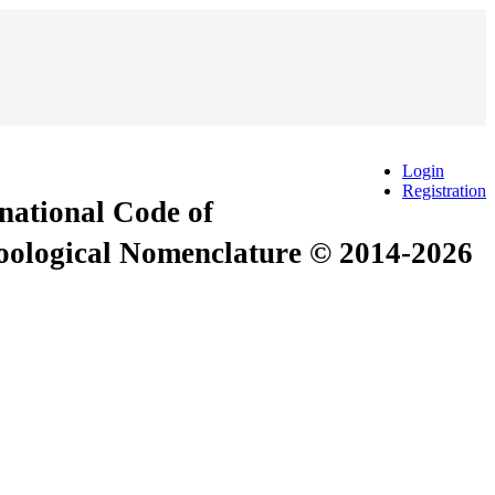
Login
Registration
rnational Code of
Zoological Nomenclature © 2014-2026