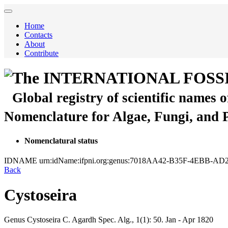
Home
Contacts
About
Contribute
The INTERNATIONAL FOSS
Global registry of scientific names 
Nomenclature for Algae, Fungi, and 
Nomenclatural status
IDNAME
urn:idName:ifpni.org:genus:7018AA42-B35F-4EBB-A
Back
Cystoseira
Genus
Cystoseira
C. Agardh
Spec. Alg., 1(1):
50.
Jan - Apr 1820