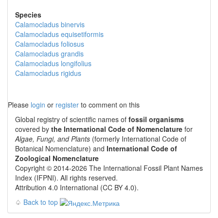
Species
Calamocladus binervis
Calamocladus equisetiformis
Calamocladus foliosus
Calamocladus grandis
Calamocladus longifolius
Calamocladus rigidus
Please
login
or
register
to comment on this
Global registry of scientific names of
fossil organisms
covered by
the International Code of Nomenclature
for
Algae, Fungi, and Plants
(formerly International Code of
Botanical Nomenclature) and
International Code of
Zoological Nomenclature
Copyright © 2014-2026 The International Fossil Plant Names
Index (IFPNI). All rights reserved.
Attribution 4.0 International (CC BY 4.0).
♤
Back to top