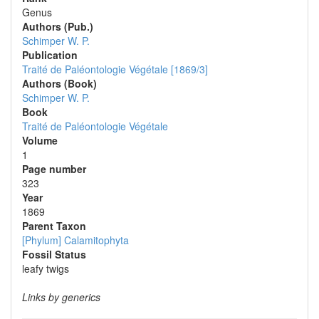
Genus
Authors (Pub.)
Schimper W. P.
Publication
Traité de Paléontologie Végétale [1869/3]
Authors (Book)
Schimper W. P.
Book
Traité de Paléontologie Végétale
Volume
1
Page number
323
Year
1869
Parent Taxon
[Phylum] Calamitophyta
Fossil Status
leafy twigs
Links by generics