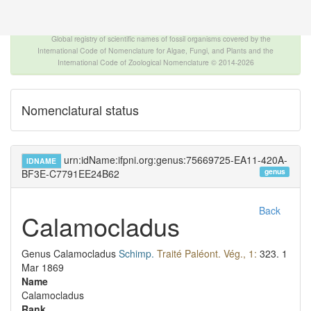
The INTERNATIONAL FOSSIL PLANT NAMES
INDEX
Global registry of scientific names of fossil organisms covered by the
International Code of Nomenclature for Algae, Fungi, and Plants and the
International Code of Zoological Nomenclature © 2014-2026
Nomenclatural status
urn:idName:ifpni.org:genus:75669725-EA11-420A-
IDNAME
genus
BF3E-C7791EE24B62
Back
Calamocladus
Genus
Calamocladus
Schimp.
Traité Paléont. Vég., 1:
323.
1
Mar 1869
Name
Calamocladus
Rank