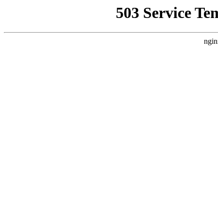
503 Service Te
ngin