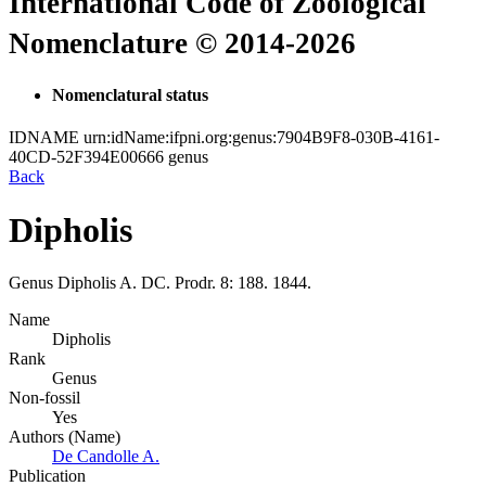
International Code of Zoological
Nomenclature © 2014-2026
Nomenclatural status
IDNAME
urn:idName:ifpni.org:genus:7904B9F8-030B-4161-
40CD-52F394E00666
genus
Back
Dipholis
Genus
Dipholis
A. DC.
Prodr. 8: 188. 1844.
Name
Dipholis
Rank
Genus
Non-fossil
Yes
Authors (Name)
De Candolle A.
Publication