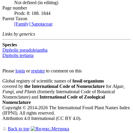
Not defined (in editing)
Page number
Prodr. 8: 188. 1844
Parent Taxon
[Family] Sapotaceae
Links by generics
Species
Dipholis pseudoleiantha
Dipholis tertiaria
Please
login
or
register
to comment on this
Global registry of scientific names of
fossil organisms
covered by
the International Code of Nomenclature
for
Algae,
Fungi, and Plants
(formerly International Code of Botanical
Nomenclature) and
International Code of Zoological
Nomenclature
Copyright © 2014-2026 The International Fossil Plant Names Index
(IFPNI). All rights reserved.
Attribution 4.0 International (CC BY 4.0).
♤
Back to top