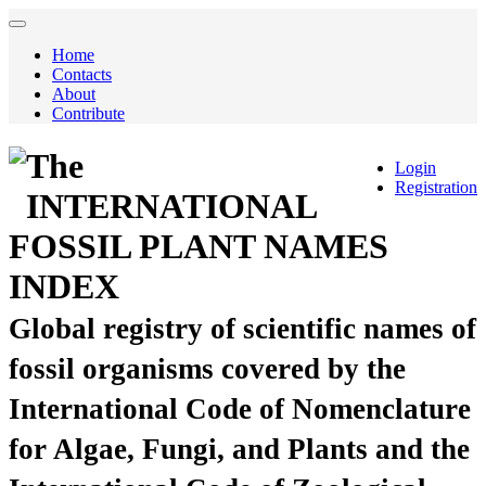
Home
Contacts
About
Contribute
The
Login
Registration
INTERNATIONAL
FOSSIL PLANT NAMES
INDEX
Global registry of scientific names of
fossil organisms covered by the
International Code of Nomenclature
for Algae, Fungi, and Plants and the