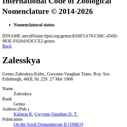
International Code of Zoological
Nomenclature © 2014-2026
Nomenclatural status
IDNAME
urn:idName:ifpni.org:genus:8A8F5A70-C00C-450D-
983E-F0204163CCE2
genus
Back
Zalesskya
Genus
Zalesskya
Kidst., Gwynne-Vaughan
Trans. Roy. Soc.
Edinburgh, 46(II, 9):
229.
27 Mar 1908
Name
Zalesskya
Rank
Genus
Authors (Pub.)
Kidston R.
Gwynne-Vaughan D. T.
Publication
On the fossil Osmundaceae II [1908/3]