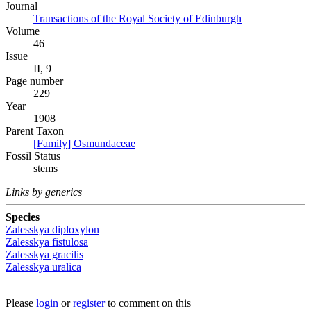
Journal
Transactions of the Royal Society of Edinburgh
Volume
46
Issue
II, 9
Page number
229
Year
1908
Parent Taxon
[Family] Osmundaceae
Fossil Status
stems
Links by generics
Species
Zalesskya diploxylon
Zalesskya fistulosa
Zalesskya gracilis
Zalesskya uralica
Please
login
or
register
to comment on this