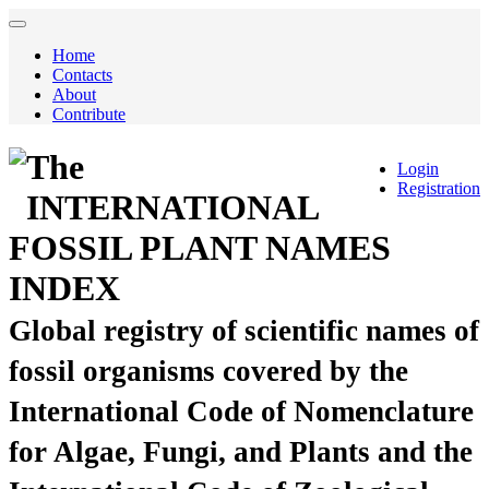
Home
Contacts
About
Contribute
The
Login
Registration
INTERNATIONAL
FOSSIL PLANT NAMES
INDEX
Global registry of scientific names of
fossil organisms covered by the
International Code of Nomenclature
for Algae, Fungi, and Plants and the