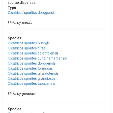
sporae dispersae
Type
Cicatricosisporites dorogensis
Links by parent
Species
Cicatricosisporites buerglii
Cicatricosisporites cirae
Cicatricosisporites colombiensis
Cicatricosisporites cundinamarcensis
Cicatricosisporites dorogensis
Cicatricosisporites formosus
Cicatricosisporites girardotensis
Cicatricosisporites grandiosus
Cicatricosisporites tabacensis
Links by generics
Species