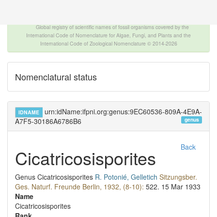
The INTERNATIONAL FOSSIL PLANT NAMES
INDEX
Global registry of scientific names of fossil organisms covered by the
International Code of Nomenclature for Algae, Fungi, and Plants and the
International Code of Zoological Nomenclature © 2014-2026
Nomenclatural status
urn:idName:ifpni.org:genus:9EC60536-809A-4E9A-
IDNAME
genus
A7F5-30186A6786B6
Back
Cicatricosisporites
Genus
Cicatricosisporites
R. Potonié, Gelletich
Sitzungsber.
Ges. Naturf. Freunde Berlin, 1932, (8-10):
522.
15 Mar 1933
Name
Cicatricosisporites
Rank