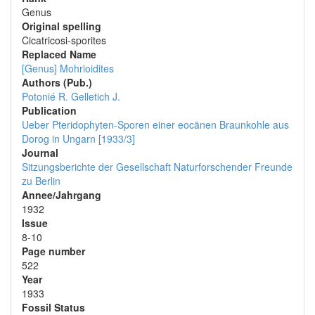
Genus
Original spelling
Cicatricosi-sporites
Replaced Name
[Genus] Mohrioidites
Authors (Pub.)
Potonié R.
Gelletich J.
Publication
Ueber Pteridophyten-Sporen einer eocänen Braunkohle aus
Dorog in Ungarn [1933/3]
Journal
Sitzungsberichte der Gesellschaft Naturforschender Freunde
zu Berlin
Annee/Jahrgang
1932
Issue
8-10
Page number
522
Year
1933
Fossil Status