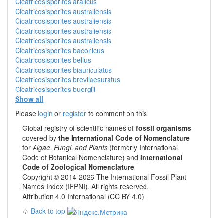
Cicatricosisporites aralicus
Cicatricosisporites australiensis
Cicatricosisporites australiensis
Cicatricosisporites australiensis
Cicatricosisporites australiensis
Cicatricosisporites baconicus
Cicatricosisporites bellus
Cicatricosisporites biauriculatus
Cicatricosisporites brevilaesuratus
Cicatricosisporites buerglii
Show all
Please
login
or
register
to comment on this
Global registry of scientific names of
fossil organisms
covered by
the International Code of Nomenclature
for
Algae, Fungi, and Plants
(formerly International
Code of Botanical Nomenclature) and
International
Code of Zoological Nomenclature
Copyright © 2014-2026 The International Fossil Plant
Names Index (IFPNI). All rights reserved.
Attribution 4.0 International (CC BY 4.0).
♤
Back to top