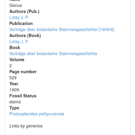
Genus
Authors (Pub.)
Lotsy J. P.
Publication
Vorträge über botanische Stammesgeschichte [1909/8]
Authors (Book)
Lotsy J. P.
Book
Vorträge über botanische Stammesgeschichte
Volume
2
Page number
529
Year
1909
Fossil Status
stems
Type
Protocalamites pettycurensis
Links by generics