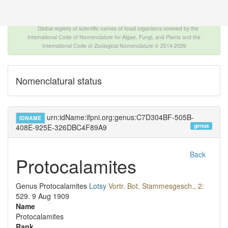
The INTERNATIONAL FOSSIL PLANT NAMES
INDEX
Global registry of scientific names of fossil organisms covered by the
International Code of Nomenclature for Algae, Fungi, and Plants and the
International Code of Zoological Nomenclature © 2014-2026
Nomenclatural status
urn:idName:ifpni.org:genus:C7D304BF-505B-
IDNAME
genus
408E-925E-326DBC4F89A9
Back
Protocalamites
Genus
Protocalamites
Lotsy
Vortr. Bot. Stammesgesch., 2:
529.
9 Aug 1909
Name
Protocalamites
Rank