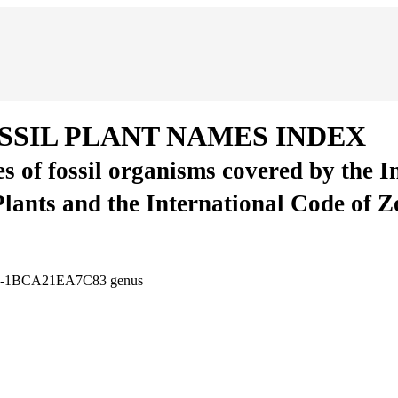
SSIL PLANT NAMES INDEX
es of fossil organisms covered by the 
Plants and the International Code of 
E37-1BCA21EA7C83
genus