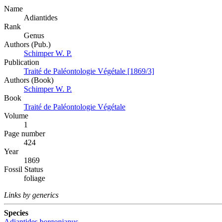
Name
Adiantides
Rank
Genus
Authors (Pub.)
Schimper W. P.
Publication
Traité de Paléontologie Végétale [1869/3]
Authors (Book)
Schimper W. P.
Book
Traité de Paléontologie Végétale
Volume
1
Page number
424
Year
1869
Fossil Status
foliage
Links by generics
Species
Adiantides borgonianus