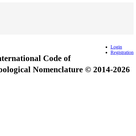
Login
Registration
International Code of
Zoological Nomenclature © 2014-2026