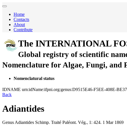
Home
Contacts
About
Contribute
The INTERNATIONAL FO
Global registry of scientific nam
Nomenclature for Algae, Fungi, and 
Nomenclatural status
IDNAME
urn:idName:ifpni.org:genus:D9515E46-F5EE-408E-B
Back
Adiantides
Genus
Adiantides
Schimp.
Traité Paléont. Vég., 1:
424.
1 Mar 1869