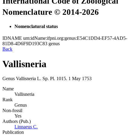
International Code of Zoological
Nomenclature © 2014-2026
Nomenclatural status
IDNAME
urn:idName:ifpni.org:genus:E54C1DD4-EF57-4AD5-
81D8-4D6F9D193C83
genus
Back
Vallisneria
Genus
Vallisneria
L.
Sp. Pl.
1015.
1 May 1753
Name
Vallisneria
Rank
Genus
Non-fossil
Yes
Authors (Pub.)
Linnaeus C.
Publication