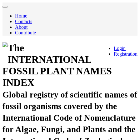
Home
Contacts
About
Contribute
The
Login
Registration
INTERNATIONAL
FOSSIL PLANT NAMES
INDEX
Global registry of scientific names of
fossil organisms covered by the
International Code of Nomenclature
for Algae, Fungi, and Plants and the