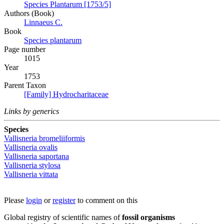
Species Plantarum [1753/5]
Authors (Book)
Linnaeus C.
Book
Species plantarum
Page number
1015
Year
1753
Parent Taxon
[Family] Hydrocharitaceae
Links by generics
Species
Vallisneria bromeliiformis
Vallisneria ovalis
Vallisneria saportana
Vallisneria stylosa
Vallisneria vittata
Please
login
or
register
to comment on this
Global registry of scientific names of
fossil organisms