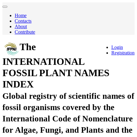
Home
Contacts
About
Contribute
The
Login
Registration
INTERNATIONAL
FOSSIL PLANT NAMES
INDEX
Global registry of scientific names of
fossil organisms covered by the
International Code of Nomenclature
for Algae, Fungi, and Plants and the