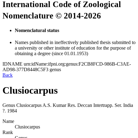
International Code of Zoological
Nomenclature © 2014-2026
Nomenclatural status
Names published in ineffectively published thesis submitted to
a university or other institute of education for the purpose of
obtaining a degree (since 01.01.1953)
IDNAME
urn:idName:ifpni.org:genus:F2CB8FCD-986B-C3AE-
AD98-377D8448C5F3
genus
Back
Clusiocarpus
Genus
Clusiocarpus
A.S. Kumar
Res. Deccan Intertrapp. Ser. India
?.
1984
Name
Clusiocarpus
Rank
Genus