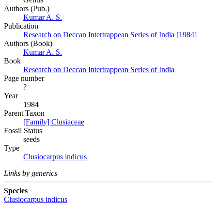
Authors (Pub.)
Kumar A. S.
Publication
Research on Deccan Intertrappean Series of India [1984]
Authors (Book)
Kumar A. S.
Book
Research on Deccan Intertrappean Series of India
Page number
?
Year
1984
Parent Taxon
[Family] Clusiaceae
Fossil Status
seeds
Type
Clusiocarpus indicus
Links by generics
Species
Clusiocarpus indicus