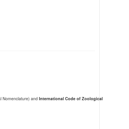
cal Nomenclature) and
International Code of Zoological