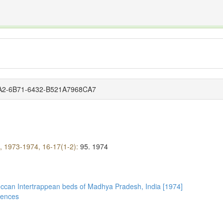
The INTERNATIONAL FOSSIL PLANT NAMES INDEX
nisms covered by the International Code of Nomenclature for Algae, Fungi, and Plants and the In
82A2-6B71-6432-B521A7968CA7
), 1973-1974, 16-17(1-2):
95.
1974
Deccan Intertrappean beds of Madhya Pradesh, India [1974]
ciences