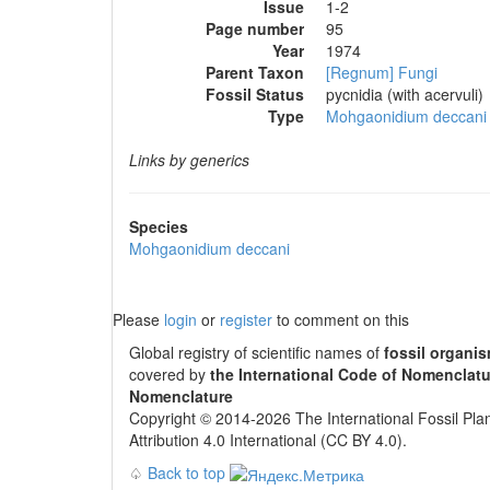
Issue
1-2
Page number
95
Year
1974
Parent Taxon
[Regnum] Fungi
Fossil Status
pycnidia (with acervuli)
Type
Mohgaonidium deccani
Links by generics
Species
Mohgaonidium deccani
Please
login
or
register
to comment on this
Global registry of scientific names of
fossil organi
covered by
the International Code of Nomenclatu
Nomenclature
Copyright © 2014-2026 The International Fossil Plan
Attribution 4.0 International (CC BY 4.0).
♤
Back to top