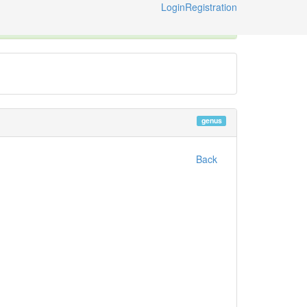
Login
Registration
ternational Code of Zoological Nomenclature © 2014-2026
genus
Back