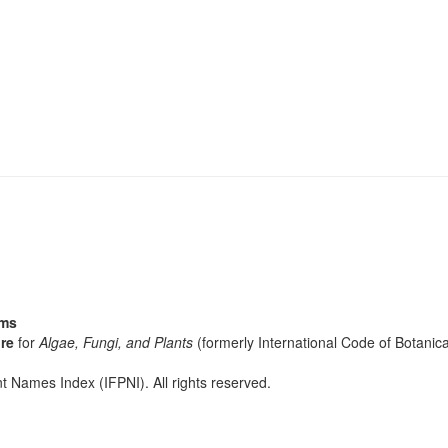
sms
re
for
Algae, Fungi, and Plants
(formerly International Code of Botani
t Names Index (IFPNI). All rights reserved.