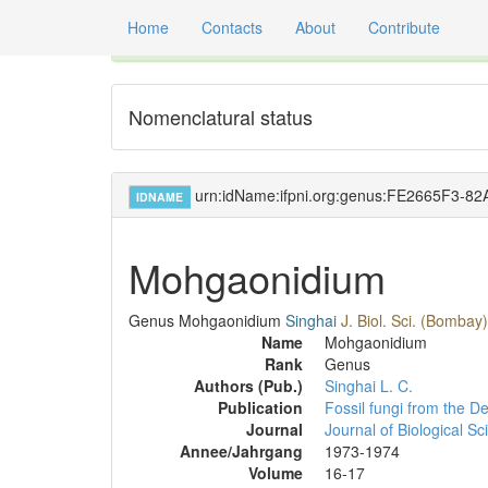
Home
Contacts
About
Contribute
Global registry of scientific names of fossil orga
Nomenclatural status
urn:idName:ifpni.org:genus:FE2665F3-
IDNAME
Mohgaonidium
Genus
Mohgaonidium
Singhai
J. Biol. Sci. (Bombay
Name
Mohgaonidium
Rank
Genus
Authors (Pub.)
Singhai L. C.
Publication
Fossil fungi from the 
Journal
Journal of Biological S
Annee/Jahrgang
1973-1974
Volume
16-17