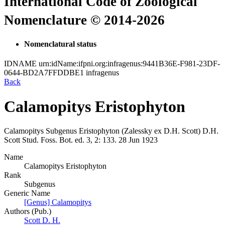
International Code of Zoological
Nomenclature © 2014-2026
Nomenclatural status
IDNAME
urn:idName:ifpni.org:infragenus:9441B36E-F981-23DF-
0644-BD2A7FFDDBE1
infragenus
Back
Calamopitys Eristophyton
Calamopitys
Subgenus
Eristophyton
(Zalessky ex D.H. Scott)
D.H.
Scott
Stud. Foss. Bot. ed. 3, 2:
133.
28 Jun 1923
Name
Calamopitys Eristophyton
Rank
Subgenus
Generic Name
[Genus] Calamopitys
Authors (Pub.)
Scott D. H.