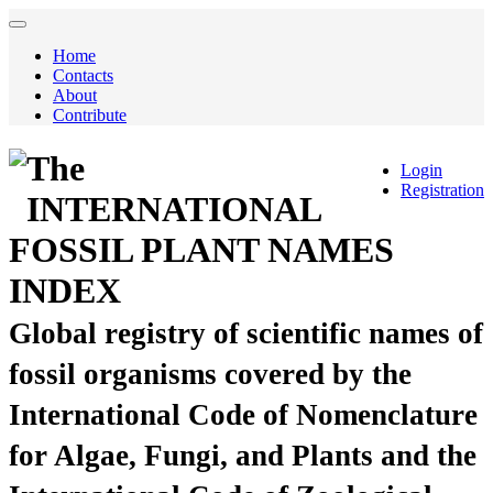
Home
Contacts
About
Contribute
The
Login
Registration
INTERNATIONAL
FOSSIL PLANT NAMES
INDEX
Global registry of scientific names of
fossil organisms covered by the
International Code of Nomenclature
for Algae, Fungi, and Plants and the