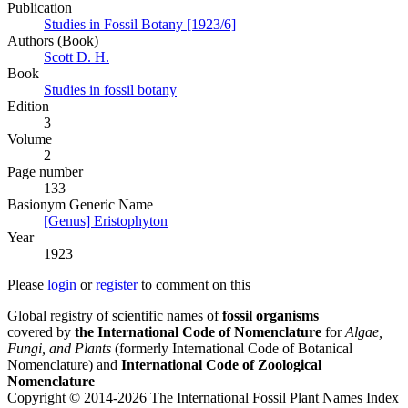
Publication
Studies in Fossil Botany [1923/6]
Authors (Book)
Scott D. H.
Book
Studies in fossil botany
Edition
3
Volume
2
Page number
133
Вasionym Generic Name
[Genus] Eristophyton
Year
1923
Please
login
or
register
to comment on this
Global registry of scientific names of
fossil organisms
covered by
the International Code of Nomenclature
for
Algae,
Fungi, and Plants
(formerly International Code of Botanical
Nomenclature) and
International Code of Zoological
Nomenclature
Copyright © 2014-2026 The International Fossil Plant Names Index