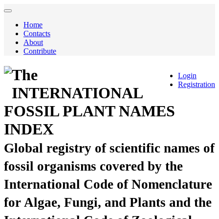
Home
Contacts
About
Contribute
The
Login
Registration
INTERNATIONAL
FOSSIL PLANT NAMES
INDEX
Global registry of scientific names of
fossil organisms covered by the
International Code of Nomenclature
for Algae, Fungi, and Plants and the