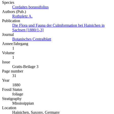
Species
Cordaites borassifolius
Authors (Pub.)
Rothpletz A.
Publication
Die Flora und Fauna der Culmformation bei Hainichen in
Sachsen [1880/1-3]
Journal
Botanisches Centralblatt
Annee/Jahrgang
1
Volume
1
Issue
Gratis-Beilage 3
Page number
31
Year
1880
Fossil Status
foliage
Stratigraphy
Mississippian
Location
Hainichen, Saxony, Germany