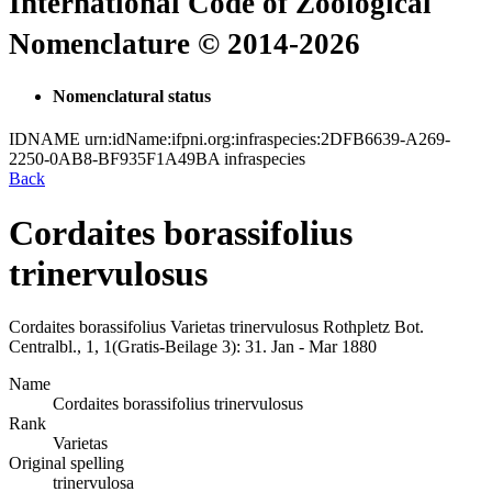
International Code of Zoological
Nomenclature © 2014-2026
Nomenclatural status
IDNAME
urn:idName:ifpni.org:infraspecies:2DFB6639-A269-
2250-0AB8-BF935F1A49BA
infraspecies
Back
Cordaites borassifolius
trinervulosus
Cordaites borassifolius
Varietas
trinervulosus
Rothpletz
Bot.
Centralbl., 1, 1(Gratis-Beilage 3):
31.
Jan - Mar 1880
Name
Cordaites borassifolius trinervulosus
Rank
Varietas
Original spelling
trinervulosa